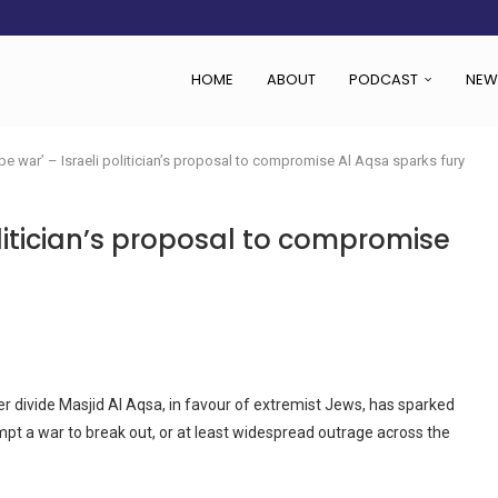
 SET TO...
ING VICTIMS
 WOMEN NAVIGATE A...
HOME
ABOUT
PODCAST
NEW
l be war’ – Israeli politician’s proposal to compromise Al Aqsa sparks fury
d
politician’s proposal to compromise
r divide Masjid Al Aqsa, in favour of extremist Jews, has sparked
t a war to break out, or at least widespread outrage across the