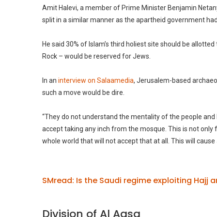
Amit Halevi, a member of Prime Minister Benjamin Netany
split in a similar manner as the apartheid government ha
He said 30% of Islam’s third holiest site should be allott
Rock – would be reserved for Jews.
In an
interview on Salaamedia
, Jerusalem-based archaeol
such a move would be dire.
“They do not understand the mentality of the people and 
accept taking any inch from the mosque. This is not only 
whole world that will not accept that at all. This will caus
SMread: Is the Saudi regime exploiting Hajj
Division of Al Aqsa