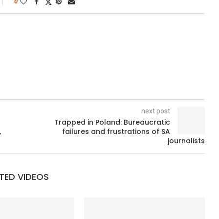
0
next post
Trapped in Poland: Bureaucratic
,
failures and frustrations of SA
journalists
TED VIDEOS