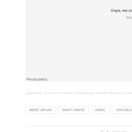
Salaamedia
·
Israel plans to divide Al-Aqsa Mosque between Muslims and Je
ABEER ZAYYAD
INAYET WADEE
ISRAEL
JERUSAL