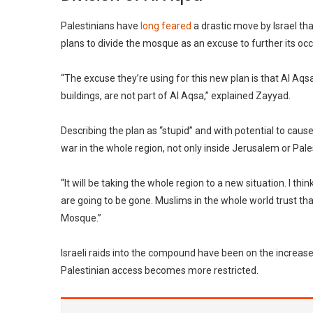
Palestinians have
long feared
a drastic move by Israel th
plans to divide the mosque as an excuse to further its oc
“The excuse they’re using for this new plan is that Al Aq
buildings, are not part of Al Aqsa,” explained Zayyad.
Describing the plan as “stupid” and with potential to cause 
war in the whole region, not only inside Jerusalem or Palest
“It will be taking the whole region to a new situation. I thi
are going to be gone. Muslims in the whole world trust tha
Mosque.”
Israeli raids into the compound have been on the increase 
Palestinian access becomes more restricted.