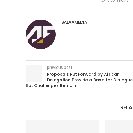
0 comments
SALAAMEDIA
previous post
Proposals Put Forward by African
Delegation Provide a Basis for Dialogue
But Challenges Remain
RELA