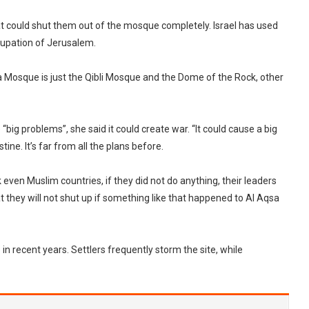
at could shut them out of the mosque completely. Israel has used
cupation of Jerusalem.
sa Mosque is just the Qibli Mosque and the Dome of the Rock, other
“big problems”, she said it could create war. “It could cause a big
ine. It’s far from all the plans before.
nk even Muslim countries, if they did not do anything, their leaders
t they will not shut up if something like that happened to Al Aqsa
in recent years. Settlers frequently storm the site, while