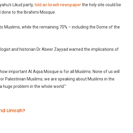
ahu’s Likud party,
told an Israeli newspaper
the holy site could be
d done to the Ibrahimi Mosque.
ed to Muslims, while the remaining 70% – including the Dome of the
ogist and historian Dr Abeer Zayyad warned the implications of
how important Al Aqsa Mosque is for all Muslims. None of us will
for Palestinian Muslims; we are speaking about Muslims in the
e a huge problem in the whole world.”
 and Umrah?