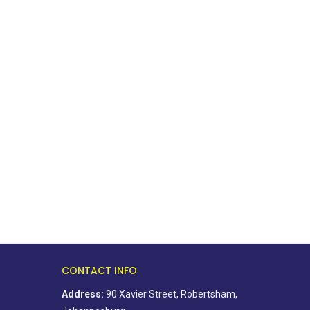
Ahead of elections, residents
BOSA’s 100-day plan fo
association says change starts...
golden city
August 5, 2026
August 5, 2026
CONTACT INFO
Address:
90 Xavier Street, Robertsham,