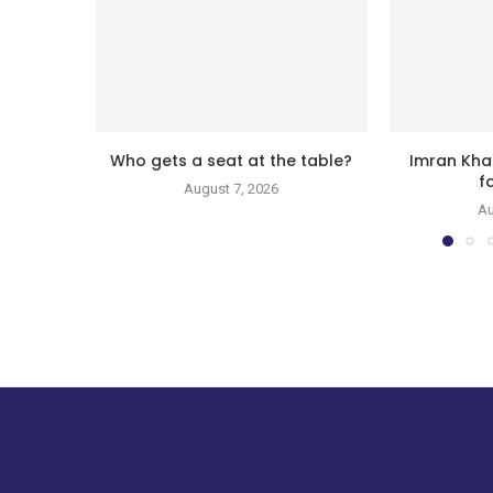
Who gets a seat at the table?
Imran Kha
f
August 7, 2026
Au