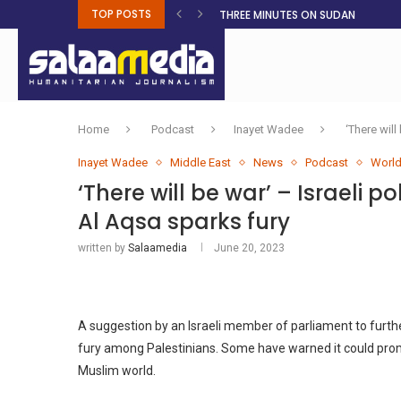
TOP POSTS
THREE MINUTES ON SUDAN
PETROL PRICE TO DROP 52C, DIESEL
FAKE JOBS USED TO LURE TRAFFICK
ROOTED IN FAITH: HELPING MUSLIM
Home
Podcast
Inayet Wadee
‘There wil
Inayet Wadee
Middle East
News
Podcast
Worl
‘There will be war’ – Israeli 
Al Aqsa sparks fury
written by
Salaamedia
June 20, 2023
A suggestion by an Israeli member of parliament to furthe
fury among Palestinians. Some have warned it could promp
Muslim world.