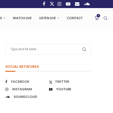
0
S
WATCH LIVE
LISTEN LIVE
CONTACT
SOCIAL NETWORKS
FACEBOOK
TWITTER
INSTAGRAM
YOUTUBE
SOUNDCLOUD