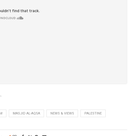
ws
EM
MASJID AL-AQSA
NEWS & VIEWS
PALESTINE