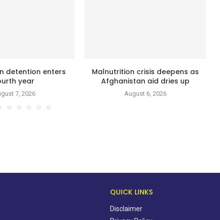
n detention enters
Malnutrition crisis deepens as
ourth year
Afghanistan aid dries up
gust 7, 2026
August 6, 2026
QUICK LINKS
Disclaimer