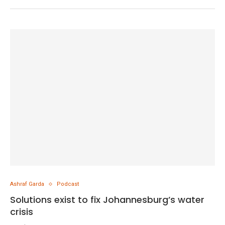
Ashraf Garda
Podcast
Solutions exist to fix Johannesburg’s water
crisis