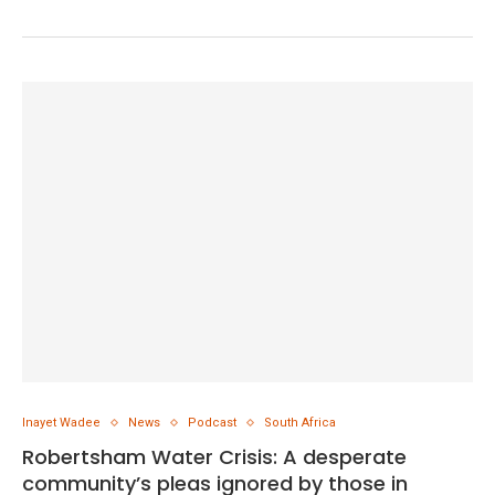
Inayet Wadee
News
Podcast
South Africa
Robertsham Water Crisis: A desperate
community’s pleas ignored by those in