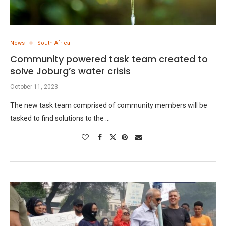
News
South Africa
Community powered task team created to
solve Joburg’s water crisis
October 11, 2023
The new task team comprised of community members will be
tasked to find solutions to the …