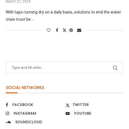
March 27, 2023
With taps running dry on a daily basis, solutions to end the water
crisis must be …
SOCIAL NETWORKS
FACEBOOK
TWITTER
INSTAGRAM
YOUTUBE
SOUNDCLOUD