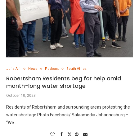
Julie Alli
News
Podcast
South Africa
Robertsham Residents beg for help amid
month-long water shortage
October 10, 2023
Residents of Robertsham and surrounding areas protesting the
water shortage Photo Facebook/ Salaamedia Johannesburg –
“We …