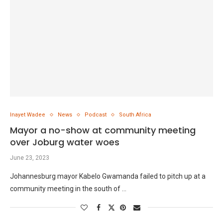
Inayet Wadee
News
Podcast
South Africa
Mayor a no-show at community meeting
over Joburg water woes
June 23, 2023
Johannesburg mayor Kabelo Gwamanda failed to pitch up at a
community meeting in the south of …