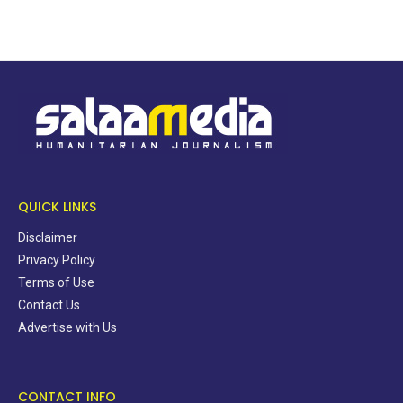
QUICK LINKS
Disclaimer
Privacy Policy
Terms of Use
Contact Us
Advertise with Us
CONTACT INFO