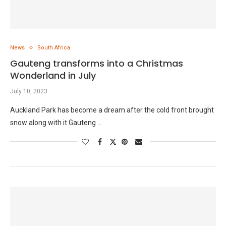
News
South Africa
Gauteng transforms into a Christmas
Wonderland in July
July 10, 2023
Auckland Park has become a dream after the cold front brought
snow along with it Gauteng …