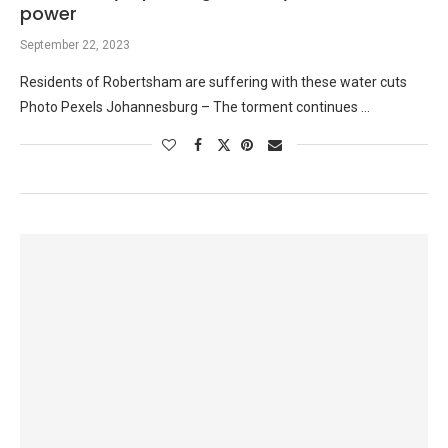
power
September 22, 2023
Residents of Robertsham are suffering with these water cuts
Photo Pexels Johannesburg – The torment continues …