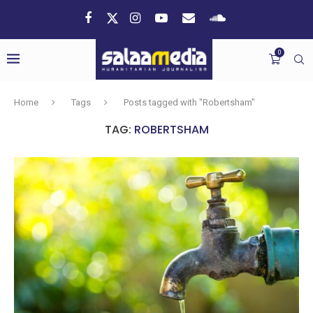
0
Home
Tags
Posts tagged with "Robertsham"
TAG:
ROBERTSHAM