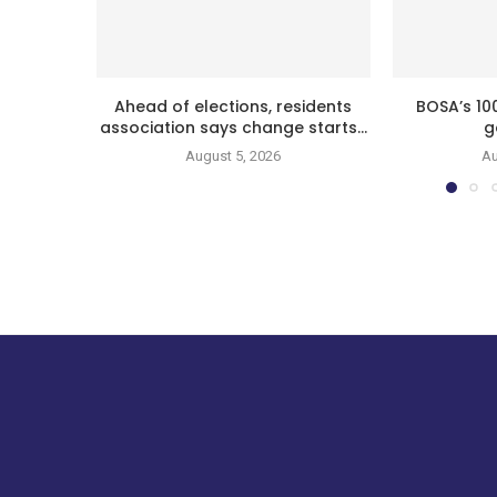
Ahead of elections, residents
BOSA’s 10
association says change starts...
g
August 5, 2026
Au