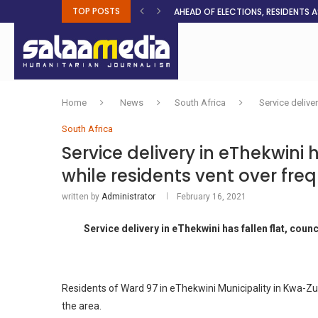
TOP POSTS
AHEAD OF ELECTIONS, RESIDENTS 
BOSA’S 100-DAY PLAN FOR THE GO
RUQAYAH ISMAIL EARNS SA COLOU
THREE MINUTES ON SUDAN
PETROL PRICE TO DROP 52C, DIESEL
FAKE JOBS USED TO LURE TRAFFICK
ROOTED IN FAITH: HELPING MUSLIM
NO AFRICAN GOVERNMENT IS INNO
CLEAN WATER FLOWS WHERE HOPE R
Home
News
South Africa
Service delive
South Africa
Service delivery in eThekwini h
while residents vent over fr
written by
Administrator
February 16, 2021
Service delivery in eThekwini has fallen flat, coun
Residents of Ward 97 in eThekwini Municipality in Kwa-Zul
the area.