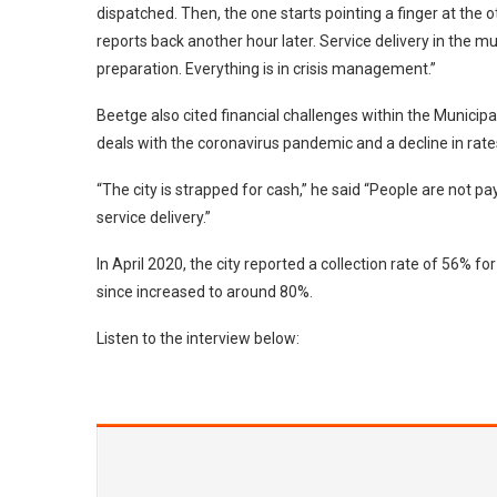
dispatched. Then, the one starts pointing a finger at the
reports back another hour later. Service delivery in the mu
preparation. Everything is in crisis management.”
Beetge also cited financial challenges within the Municipal
deals with the coronavirus pandemic and a decline in rates
“The city is strapped for cash,” he said “People are not p
service delivery.”
In April 2020, the city reported a collection rate of 56% f
since increased to around 80%.
Listen to the interview below: