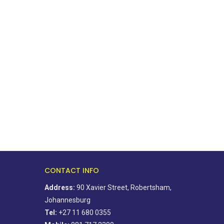
Petrol price to drop 52c, diesel
Fake jobs used to lure tra
set to...
victims
August 3, 2026
July 31, 2026
CONTACT INFO
Address:
90 Xavier Street, Robertsham,
Johannesburg
Tel:
+27 11 680 0355