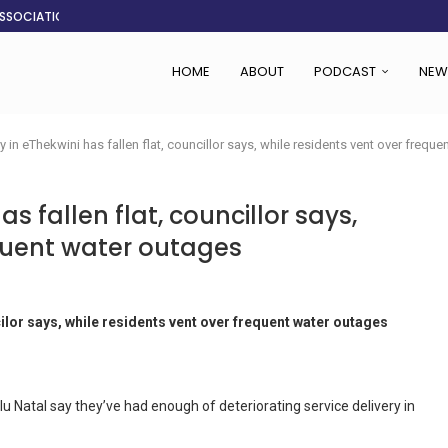
ASSOCIATION SAYS CHANGE STARTS...
LDEN CITY
RS
 SET TO...
ING VICTIMS
 WOMEN NAVIGATE A...
CENT, SAYS TANOH
EFUSED TO RUN...
HOME
ABOUT
PODCAST
NEW
ry in eThekwini has fallen flat, councillor says, while residents vent over frequ
as fallen flat, councillor says,
equent water outages
cilor says, while residents vent over frequent water outages
u Natal say they’ve had enough of deteriorating service delivery in