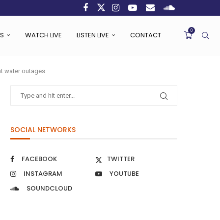
0
S
WATCH LIVE
LISTEN LIVE
CONTACT
ent water outages
SOCIAL NETWORKS
FACEBOOK
TWITTER
INSTAGRAM
YOUTUBE
SOUNDCLOUD