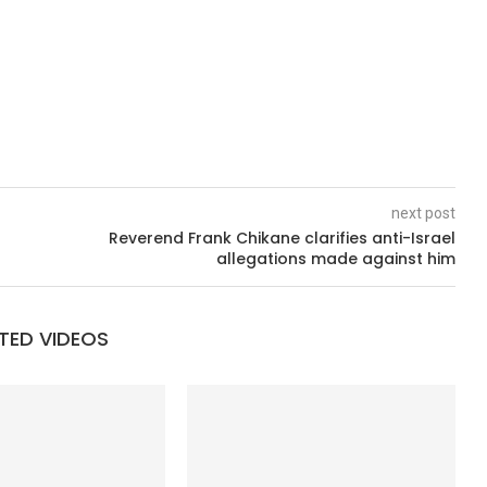
next post
Reverend Frank Chikane clarifies anti-Israel
allegations made against him
TED VIDEOS