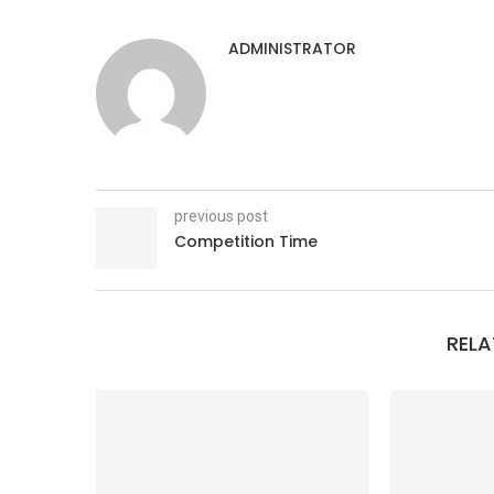
ADMINISTRATOR
previous post
Competition Time
RELA