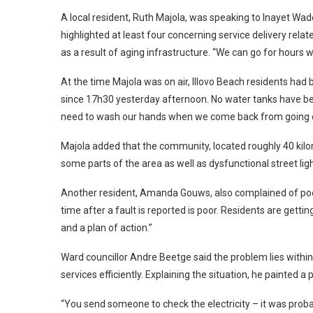
A local resident, Ruth Majola, was speaking to Inayet W
highlighted at least four concerning service delivery rela
as a result of aging infrastructure. “We can go for hours w
At the time Majola was on air, Illovo Beach residents ha
since 17h30 yesterday afternoon. No water tanks have b
need to wash our hands when we come back from going ou
Majola added that the community, located roughly 40 kilo
some parts of the area as well as dysfunctional street li
Another resident, Amanda Gouws, also complained of poor
time after a fault is reported is poor. Residents are get
and a plan of action.”
Ward councillor Andre Beetge said the problem lies within 
services efficiently. Explaining the situation, he painted a 
“You send someone to check the electricity – it was proba