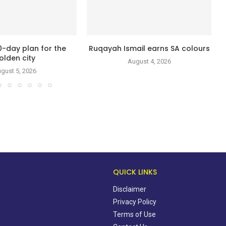
0-day plan for the
Ruqayah Ismail earns SA colours
olden city
August 4, 2026
gust 5, 2026
QUICK LINKS
Disclaimer
Privacy Policy
Terms of Use