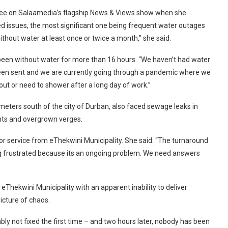
adee on Salaamedia’s flagship News & Views show when she
ted issues, the most significant one being frequent water outages
ithout water at least once or twice a month,” she said.
d been without water for more than 16 hours. “We haven’t had water
een sent and we are currently going through a pandemic where we
t or need to shower after a long day of work.”
meters south of the city of Durban, also faced sewage leaks in
ghts and overgrown verges.
 service from eThekwini Municipality. She said: “The turnaround
ting frustrated because its an ongoing problem. We need answers
eThekwini Municipality with an apparent inability to deliver
picture of chaos.
bly not fixed the first time – and two hours later, nobody has been