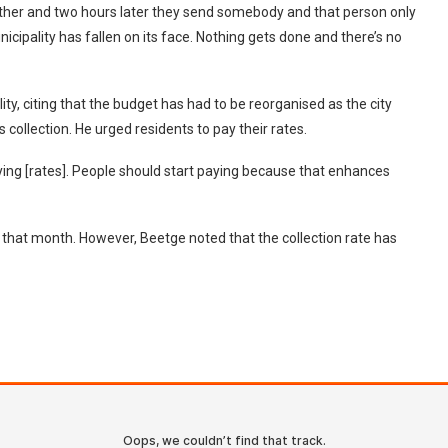
 other and two hours later they send somebody and that person only
nicipality has fallen on its face. Nothing gets done and there’s no
ity, citing that the budget has had to be reorganised as the city
 collection. He urged residents to pay their rates.
aying [rates]. People should start paying because that enhances
or that month. However, Beetge noted that the collection rate has