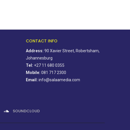
CONTACT INFO
Address:
90 Xavier Street, Robertsham,
Johannesburg
Tel:
+27 11 680 0355
Mobile:
081 717 2300
Email:
info@salaamedia.com
SOUNDCLOUD