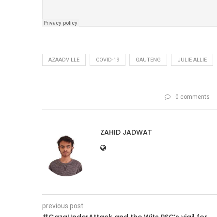
AZAADVILLE
COVID-19
GAUTENG
JULIE ALLIE
0 comments
ZAHID JADWAT
previous post