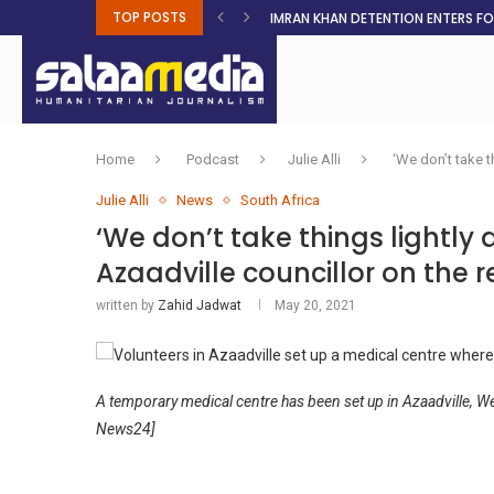
TOP POSTS
IMRAN KHAN DETENTION ENTERS F
MALNUTRITION CRISIS DEEPENS AS 
AHEAD OF ELECTIONS, RESIDENTS 
BOSA’S 100-DAY PLAN FOR THE GO
RUQAYAH ISMAIL EARNS SA COLOU
THREE MINUTES ON SUDAN
PETROL PRICE TO DROP 52C, DIESEL
FAKE JOBS USED TO LURE TRAFFICK
ROOTED IN FAITH: HELPING MUSLIM
Home
Podcast
Julie Alli
‘We don’t take t
Julie Alli
News
South Africa
‘We don’t take things lightly 
Azaadville councillor on the 
written by
Zahid Jadwat
May 20, 2021
A temporary medical centre has been set up in Azaadville, We
News24]