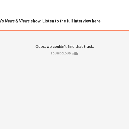
a’s
News & Views
show. Listen to the full interview here: