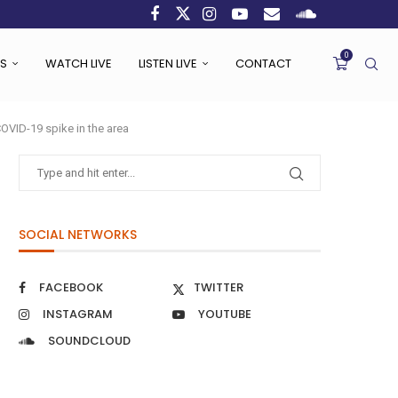
0
S
WATCH LIVE
LISTEN LIVE
CONTACT
 COVID-19 spike in the area
SOCIAL NETWORKS
FACEBOOK
TWITTER
INSTAGRAM
YOUTUBE
SOUNDCLOUD