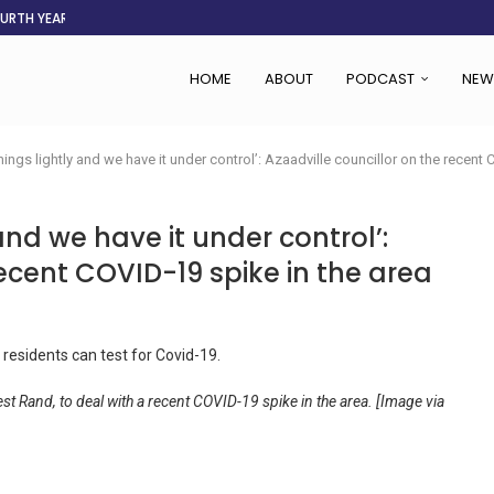
OURTH YEAR
AFGHANISTAN AID DRIES UP
ASSOCIATION SAYS CHANGE STARTS...
LDEN CITY
RS
 SET TO...
ING VICTIMS
 WOMEN NAVIGATE A...
HOME
ABOUT
PODCAST
NEW
hings lightly and we have it under control’: Azaadville councillor on the recent
and we have it under control’:
recent COVID-19 spike in the area
st Rand, to deal with a recent COVID-19 spike in the area. [Image via