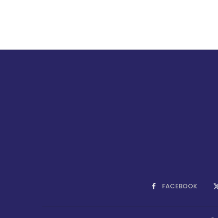
FACEBOOK