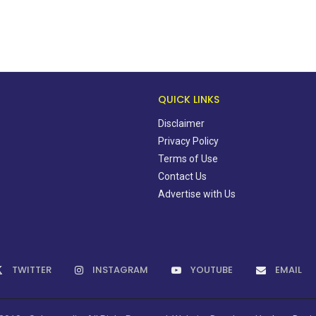
QUICK LINKS
Disclaimer
Privacy Policy
Terms of Use
Contact Us
Advertise with Us
TWITTER
INSTAGRAM
YOUTUBE
EMAIL