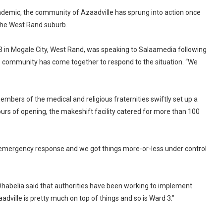
ndemic, the community of Azaadville has sprung into action once
 the West Rand suburb.
d 3 in Mogale City, West Rand, was speaking to Salaamedia following
e community has come together to respond to the situation. “We
bers of the medical and religious fraternities swiftly set up a
rs of opening, the makeshift facility catered for more than 100
 emergency response and we got things more-or-less under control
. Dhabelia said that authorities have been working to implement
dville is pretty much on top of things and so is Ward 3.”