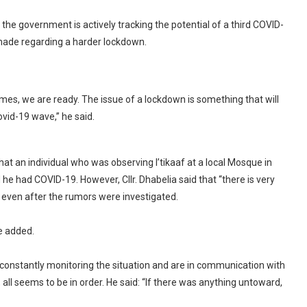
he government is actively tracking the potential of a third COVID-
made regarding a harder lockdown.
comes, we are ready. The issue of a lockdown is something that will
ovid-19 wave,” he said.
t an individual who was observing I’tikaaf at a local Mosque in
 he had COVID-19. However, Cllr. Dhabelia said that “there is very
” even after the rumors were investigated.
he added.
 constantly monitoring the situation and are in communication with
all seems to be in order. He said: “If there was anything untoward,