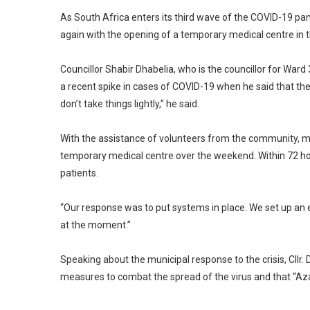
As South Africa enters its third wave of the COVID-19 pa
again with the opening of a temporary medical centre in
Councillor Shabir Dhabelia, who is the councillor for War
a recent spike in cases of COVID-19 when he said that th
don’t take things lightly,” he said.
With the assistance of volunteers from the community, mem
temporary medical centre over the weekend. Within 72 hou
patients.
“Our response was to put systems in place. We set up an
at the moment.”
Speaking about the municipal response to the crisis, Cllr
measures to combat the spread of the virus and that “Azaa