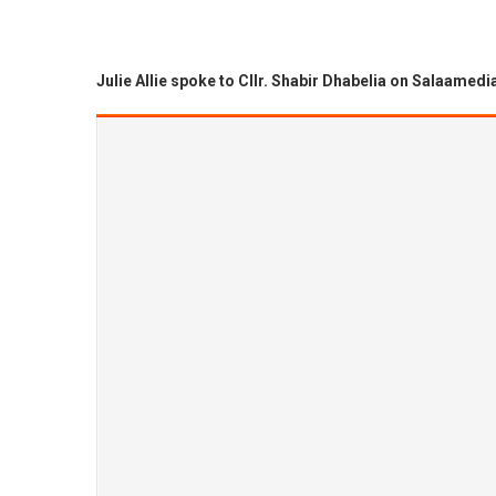
Julie Allie spoke to Cllr. Shabir Dhabelia on Salaamedi