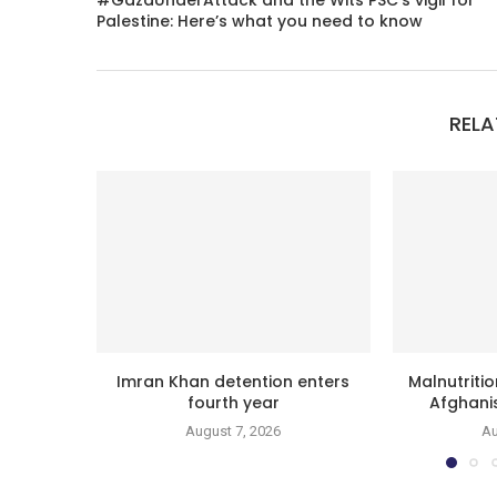
#GazaUnderAttack and the Wits PSC’s vigil for
Palestine: Here’s what you need to know
RELA
Imran Khan detention enters
Malnutritio
fourth year
Afghanis
August 7, 2026
Au