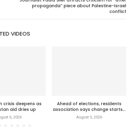
Journalist Paula Slier attracts criticism for “utter
propaganda” piece about Palestine-Israel
conflict
TED VIDEOS
n crisis deepens as
Ahead of elections, residents
tan aid dries up
association says change starts...
gust 6, 2026
August 5, 2026