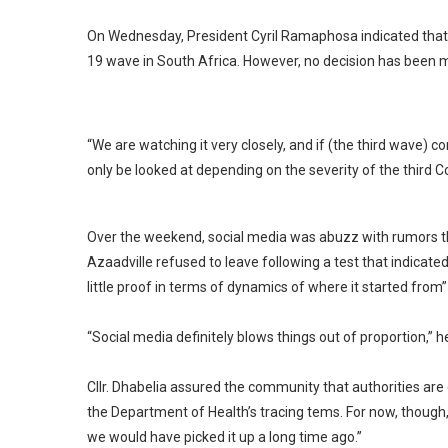
On Wednesday, President Cyril Ramaphosa indicated that t
19 wave in South Africa. However, no decision has been 
“We are watching it very closely, and if (the third wave) 
only be looked at depending on the severity of the third C
Over the weekend, social media was abuzz with rumors tha
Azaadville refused to leave following a test that indicated
little proof in terms of dynamics of where it started from
“Social media definitely blows things out of proportion,” 
Cllr. Dhabelia assured the community that authorities are
the Department of Health’s tracing tems. For now, though, 
we would have picked it up a long time ago.”