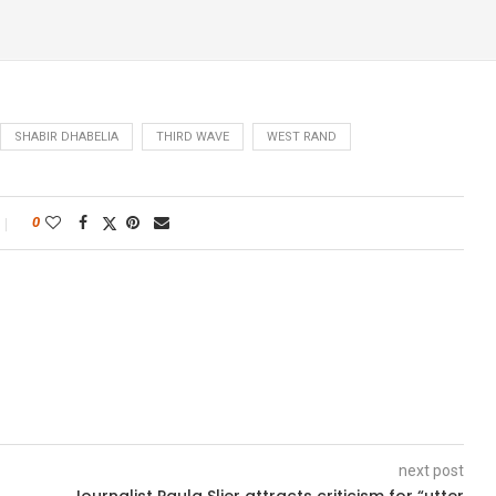
SHABIR DHABELIA
THIRD WAVE
WEST RAND
0
next post