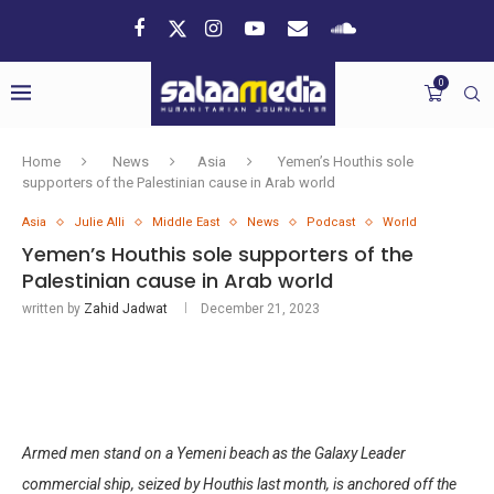
0
Home
News
Asia
Yemen’s Houthis sole
supporters of the Palestinian cause in Arab world
Asia
Julie Alli
Middle East
News
Podcast
World
Yemen’s Houthis sole supporters of the
Palestinian cause in Arab world
written by
Zahid Jadwat
December 21, 2023
Armed men stand on a Yemeni beach as the Galaxy Leader
commercial ship, seized by Houthis last month, is anchored off the