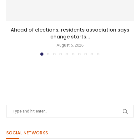
Ahead of elections, residents association says
change starts...
August 5, 2026
SOCIAL NETWORKS