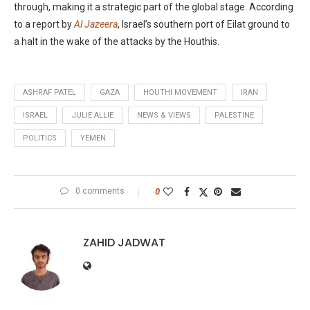
through, making it a strategic part of the global stage. According
to a report by
Al Jazeera
, Israel’s southern port of Eilat ground to
a halt in the wake of the attacks by the Houthis.
ASHRAF PATEL
GAZA
HOUTHI MOVEMENT
IRAN
ISRAEL
JULIE ALLIE
NEWS & VIEWS
PALESTINE
POLITICS
YEMEN
0 comments
0
ZAHID JADWAT