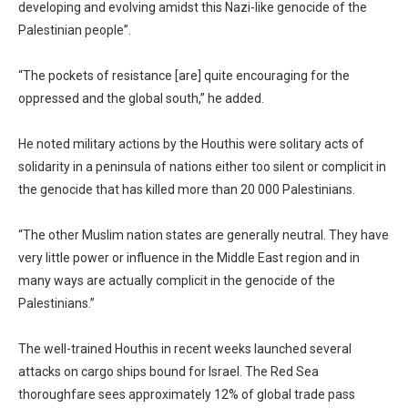
developing and evolving amidst this Nazi-like genocide of the
Palestinian people”.
“The pockets of resistance [are] quite encouraging for the
oppressed and the global south,” he added.
He noted military actions by the Houthis were solitary acts of
solidarity in a peninsula of nations either too silent or complicit in
the genocide that has killed more than 20 000 Palestinians.
“The other Muslim nation states are generally neutral. They have
very little power or influence in the Middle East region and in
many ways are actually complicit in the genocide of the
Palestinians.”
The well-trained Houthis in recent weeks launched several
attacks on cargo ships bound for Israel. The Red Sea
thoroughfare sees approximately 12% of global trade pass