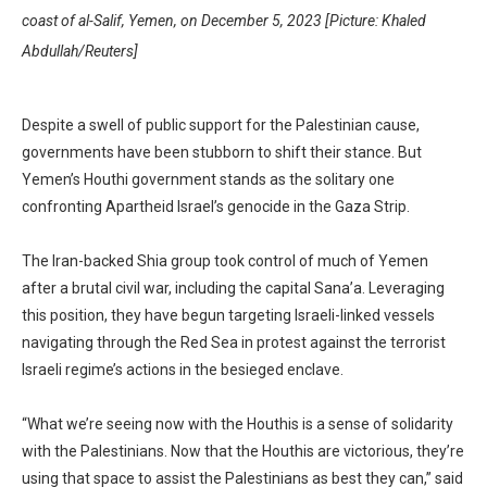
coast of al-Salif, Yemen, on December 5, 2023 [Picture: Khaled
Abdullah/Reuters]
Despite a swell of public support for the Palestinian cause,
governments have been stubborn to shift their stance. But
Yemen’s Houthi government stands as the solitary one
confronting Apartheid Israel’s genocide in the Gaza Strip.
The Iran-backed Shia group took control of much of Yemen
after a brutal civil war, including the capital Sana’a. Leveraging
this position, they have begun targeting Israeli-linked vessels
navigating through the Red Sea in protest against the terrorist
Israeli regime’s actions in the besieged enclave.
“What we’re seeing now with the Houthis is a sense of solidarity
with the Palestinians. Now that the Houthis are victorious, they’re
using that space to assist the Palestinians as best they can,” said