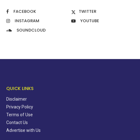
FACEBOOK
TWITTER
INSTAGRAM
YOUTUBE
SOUNDCLOUD
QUICK LINKS
Disclaimer
Privacy Policy
Terms of Use
Contact Us
Advertise with Us