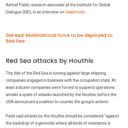
Ashraf Patel, research associate at the Institute for Global
Dialogue (IGD), in an interview on
Salaamedia
.
SMread: Multinational force to be deployed to
Red Sea
Red Sea attacks by Houthis
The tide of the Red Sea is turning against large shipping
companies engaged in business with the occupation state. At
least a dozen companies were forced to suspend operations
amidst a spate of attacks launched by the Houthis, before the
USA announced a coalition to counter the group’s actions.
Patel said attacks by the Houthis should be considered “against
the backdrop of a genocide where all kinds of resistance is