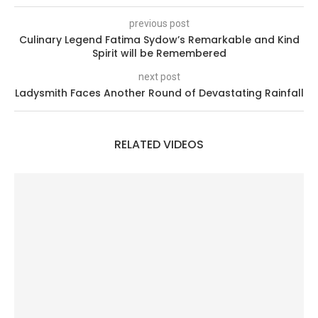
previous post
Culinary Legend Fatima Sydow’s Remarkable and Kind
Spirit will be Remembered
next post
Ladysmith Faces Another Round of Devastating Rainfall
RELATED VIDEOS