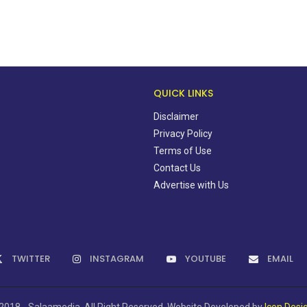
QUICK LINKS
Disclaimer
Privacy Policy
Terms of Use
Contact Us
Advertise with Us
TWITTER
INSTAGRAM
YOUTUBE
EMAIL