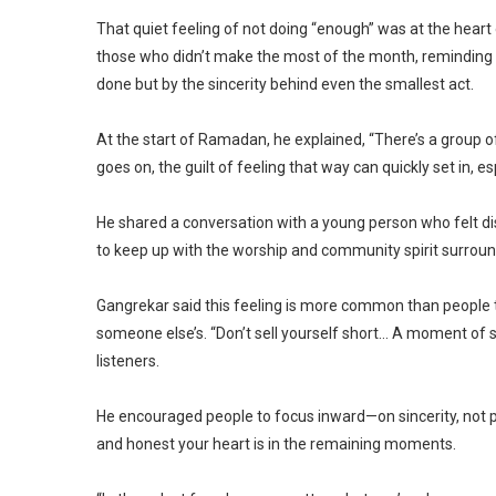
That quiet feeling of not doing “enough” was at the hea
those who didn’t make the most of the month, reminding 
done but by the sincerity behind even the smallest act.
At the start of Ramadan, he explained, “There’s a group
goes on, the guilt of feeling that way can quickly set in, 
He shared a conversation with a young person who felt dis
to keep up with the worship and community spirit surrou
Gangrekar said this feeling is more common than people th
someone else’s. “Don’t sell yourself short… A moment of s
listeners.
He encouraged people to focus inward—on sincerity, not 
and honest your heart is in the remaining moments.