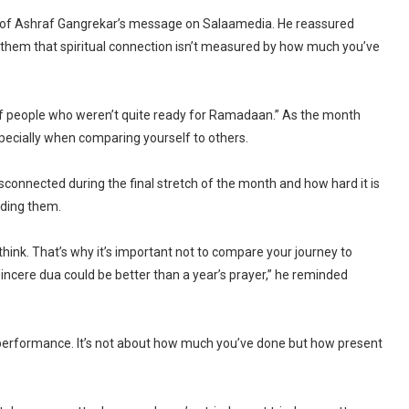
rt of Ashraf Gangrekar’s message on Salaamedia. He reassured
them that spiritual connection isn’t measured by how much you’ve
 of people who weren’t quite ready for Ramadaan.” As the month
especially when comparing yourself to others.
connected during the final stretch of the month and how hard it is
nding them.
ink. That’s why it’s important not to compare your journey to
incere dua could be better than a year’s prayer,” he reminded
performance. It’s not about how much you’ve done but how present