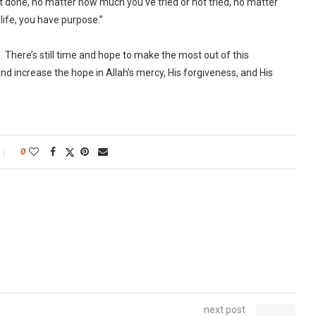
t done, no matter how much you’ve tried or not tried, no matter
 life, you have purpose.”
There’s still time and hope to make the most out of this
and increase the hope in Allah’s mercy, His forgiveness, and His
0
next post