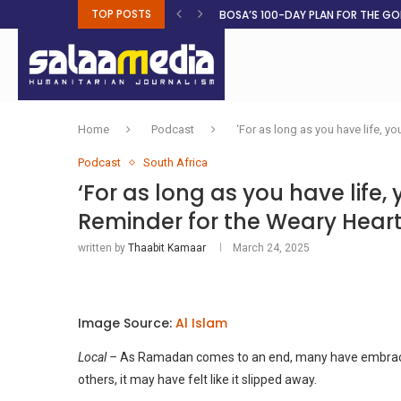
TOP POSTS
BOSA’S 100-DAY PLAN FOR THE GO
RUQAYAH ISMAIL EARNS SA COLOU
THREE MINUTES ON SUDAN
PETROL PRICE TO DROP 52C, DIESEL
FAKE JOBS USED TO LURE TRAFFICK
ROOTED IN FAITH: HELPING MUSLIM
NO AFRICAN GOVERNMENT IS INNO
CLEAN WATER FLOWS WHERE HOPE R
UGANDA DECLARES END OF 2026 
Home
Podcast
‘For as long as you have life, 
Podcast
South Africa
‘For as long as you have lif
Reminder for the Weary Hear
written by
Thaabit Kamaar
March 24, 2025
Image Source:
Al Islam
Local –
As Ramadan comes to an end, many have embraced 
others, it may have felt like it slipped away.