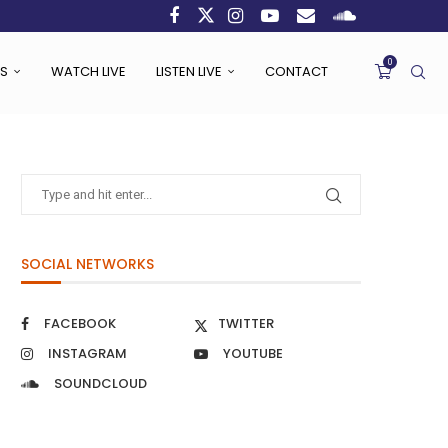
0
S
WATCH LIVE
LISTEN LIVE
CONTACT
SOCIAL NETWORKS
FACEBOOK
TWITTER
INSTAGRAM
YOUTUBE
SOUNDCLOUD