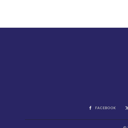
FACEBOOK