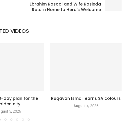
Ebrahim Rasool and Wife Rosieda
Return Home to Hero’s Welcome
TED VIDEOS
0-day plan for the
Ruqayah Ismail earns SA colours
olden city
August 4, 2026
gust 5, 2026