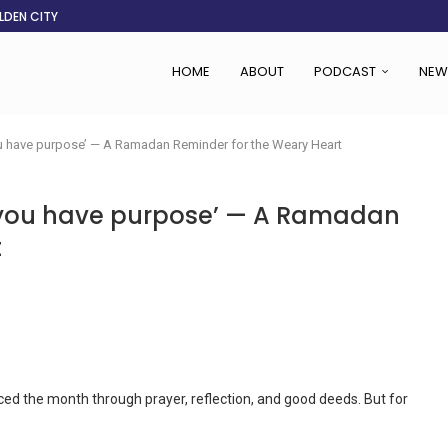
LDEN CITY
RS
 SET TO...
ING VICTIMS
 WOMEN NAVIGATE A...
CENT, SAYS TANOH
EFUSED TO RUN...
EBOLA OUTBREAK
HOME
ABOUT
PODCAST
NEW
you have purpose’ — A Ramadan Reminder for the Weary Heart
e, you have purpose’ — A Ramadan
t
the month through prayer, reflection, and good deeds. But for