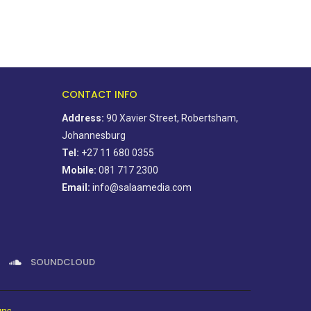
CONTACT INFO
Address:
90 Xavier Street, Robertsham,
Johannesburg
Tel:
+27 11 680 0355
Mobile:
081 717 2300
Email:
info@salaamedia.com
SOUNDCLOUD