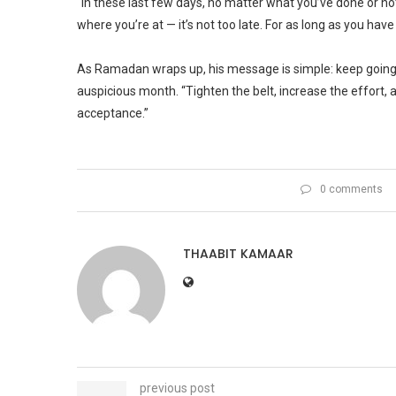
“In these last few days, no matter what you’ve done or no
where you’re at — it’s not too late. For as long as you have
As Ramadan wraps up, his message is simple: keep going. 
auspicious month. “Tighten the belt, increase the effort, 
acceptance.”
0 comments
THAABIT KAMAAR
previous post