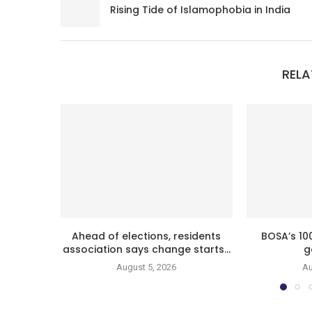
Rising Tide of Islamophobia in India
RELA
Ahead of elections, residents
BOSA’s 10
association says change starts...
g
August 5, 2026
Au