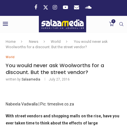
0
Home
News
World
You would never ask
Woolworths for a discount. But the street vendor?
World
You would never ask Woolworths for a
discount. But the street vendor?
written by
Salaamedia
July 27, 2016
Nabeela Vadwalla | Pic: timeslive.co.za
With street vendors and shopping malls on the rise, have you
ever taken time to think about the effects of large