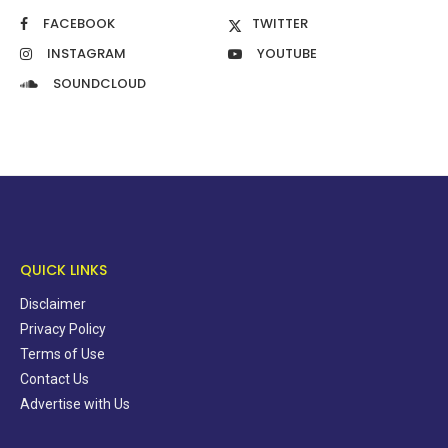
FACEBOOK
TWITTER
INSTAGRAM
YOUTUBE
SOUNDCLOUD
QUICK LINKS
Disclaimer
Privacy Policy
Terms of Use
Contact Us
Advertise with Us