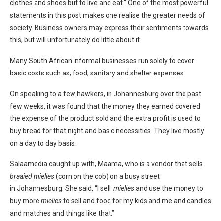
clothes and shoes but to live and eat.” One of the most powerful
statements in this post makes one realise the greater needs of
society. Business owners may express their sentiments towards
this, but will unfortunately do little about it.
Many South African informal businesses run solely to cover
basic costs such as; food, sanitary and shelter expenses.
On speaking to a few hawkers, in Johannesburg over the past
few weeks, it was found that the money they earned covered
the expense of the product sold and the extra profit is used to
buy bread for that night and basic necessities. They live mostly
on a day to day basis.
Salaamedia caught up with, Maama, who is a vendor that sells
braaied mielies
(corn on the cob) on a busy street
in Johannesburg. She said, “I sell
mielies
and use the money to
buy more
mielies
to sell and food for my kids and me and candles
and matches and things like that.”