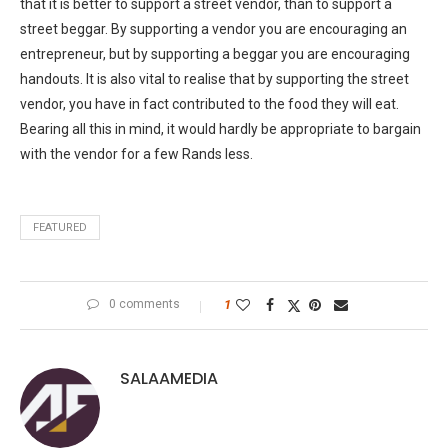
that it is better to support a street vendor, than to support a
street beggar. By supporting a vendor you are encouraging an
entrepreneur, but by supporting a beggar you are encouraging
handouts. It is also vital to realise that by supporting the street
vendor, you have in fact contributed to the food they will eat.
Bearing all this in mind, it would hardly be appropriate to bargain
with the vendor for a few Rands less.
FEATURED
0 comments
1
SALAAMEDIA