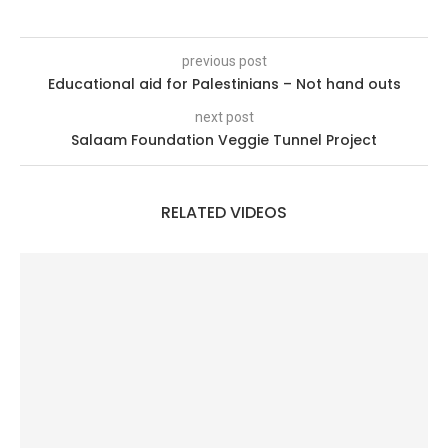
previous post
Educational aid for Palestinians – Not hand outs
next post
Salaam Foundation Veggie Tunnel Project
RELATED VIDEOS