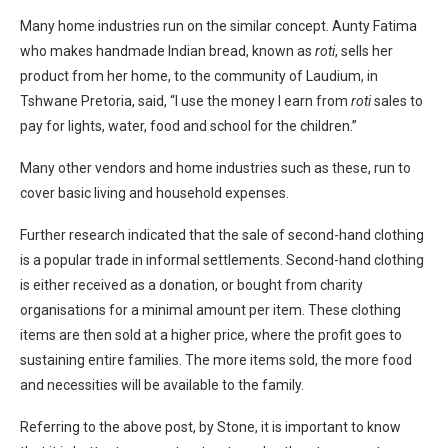
Many home industries run on the similar concept. Aunty Fatima
who makes handmade Indian bread, known as
roti
, sells her
product from her home, to the community of Laudium, in
Tshwane Pretoria, said, “I use the money I earn from
roti
sales to
pay for lights, water, food and school for the children.”
Many other vendors and home industries such as these, run to
cover basic living and household expenses.
Further research indicated that the sale of second-hand clothing
is a popular trade in informal settlements. Second-hand clothing
is either received as a donation, or bought from charity
organisations for a minimal amount per item. These clothing
items are then sold at a higher price, where the profit goes to
sustaining entire families. The more items sold, the more food
and necessities will be available to the family.
Referring to the above post, by Stone, it is important to know