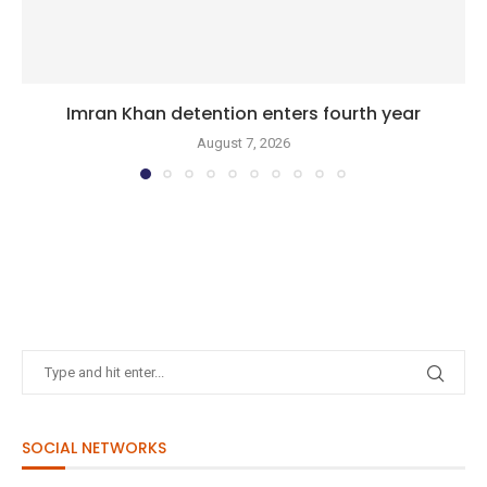
Imran Khan detention enters fourth year
August 7, 2026
SOCIAL NETWORKS