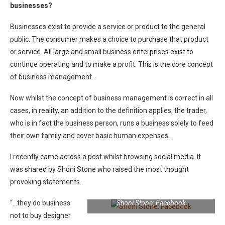
businesses?
Businesses exist to provide a service or product to the general
public. The consumer makes a choice to purchase that product
or service. All large and small business enterprises exist to
continue operating and to make a profit. This is the core concept
of business management.
Now whilst the concept of business management is correct in all
cases, in reality, an addition to the definition applies; the trader,
who is in fact the business person, runs a business solely to feed
their own family and cover basic human expenses.
I recently came across a post whilst browsing social media. It
was shared by Shoni Stone who raised the most thought
provoking statements.
“…they do business
Shoni Stone: Facebook
not to buy designer