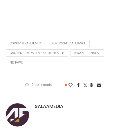
COVID-19 PANDEMIC
DEMOCRATIC ALLIANCE
GAUTENG DEPARTMENT OF HEALTH
KWAZULU-NATAL
NEHAWU
0 comments
0
SALAAMEDIA