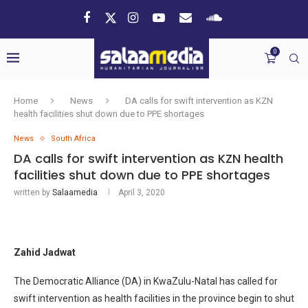
0
Home
News
DA calls for swift intervention as KZN
health facilities shut down due to PPE shortages
News
South Africa
DA calls for swift intervention as KZN health
facilities shut down due to PPE shortages
written by
Salaamedia
April 3, 2020
Zahid Jadwat
The Democratic Alliance (DA) in KwaZulu-Natal has called for
swift intervention as health facilities in the province begin to shut