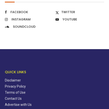
FACEBOOK
TWITTER
INSTAGRAM
YOUTUBE
SOUNDCLOUD
QUICK LINKS
Disclaimer
Privacy Policy
Terms of Use
Contact Us
Advertise with Us