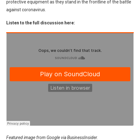
protective equipment as they stand in the frontline of the battle
against coronavirus.
Listen to the full discussion here:
Featured image from Google via BusinessInsider.