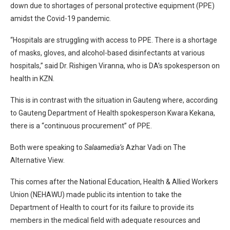
down due to shortages of personal protective equipment (PPE)
amidst the Covid-19 pandemic.
“Hospitals are struggling with access to PPE. There is a shortage
of masks, gloves, and alcohol-based disinfectants at various
hospitals,” said Dr. Rishigen Viranna, who is DA’s spokesperson on
health in KZN.
This is in contrast with the situation in Gauteng where, according
to Gauteng Department of Health spokesperson Kwara Kekana,
there is a “continuous procurement” of PPE.
Both were speaking to
Salaamedia’s
Azhar Vadi on The
Alternative View.
This comes after the National Education, Health & Allied Workers
Union (NEHAWU) made public its intention to take the
Department of Health to court for its failure to provide its
members in the medical field with adequate resources and