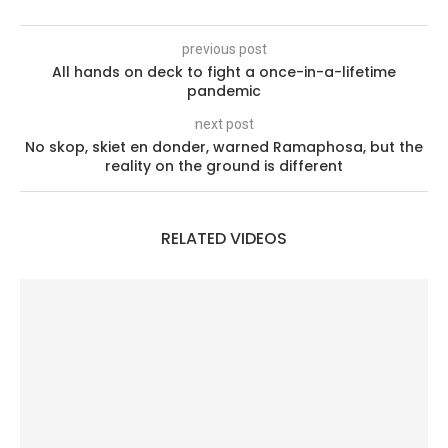
previous post
All hands on deck to fight a once-in-a-lifetime
pandemic
next post
No skop, skiet en donder, warned Ramaphosa, but the
reality on the ground is different
RELATED VIDEOS