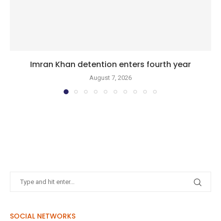
Imran Khan detention enters fourth year
August 7, 2026
SOCIAL NETWORKS