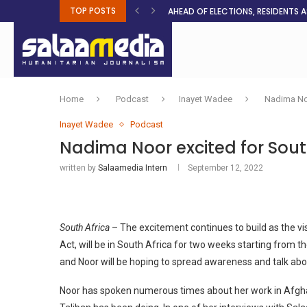
TOP POSTS
AHEAD OF ELECTIONS, RESIDENTS 
BOSA’S 100-DAY PLAN FOR THE GO
RUQAYAH ISMAIL EARNS SA COLOU
THREE MINUTES ON SUDAN
PETROL PRICE TO DROP 52C, DIESEL
FAKE JOBS USED TO LURE TRAFFICK
ROOTED IN FAITH: HELPING MUSLIM
NO AFRICAN GOVERNMENT IS INNO
CLEAN WATER FLOWS WHERE HOPE R
Home
Podcast
Inayet Wadee
Nadima Noo
Inayet Wadee
Podcast
Nadima Noor excited for Sout
written by
Salaamedia Intern
September 12, 2022
South Africa
– The excitement continues to build as the v
Act, will be in South Africa for two weeks starting from t
and Noor will be hoping to spread awareness and talk abou
Noor has spoken numerous times about her work in Afghan