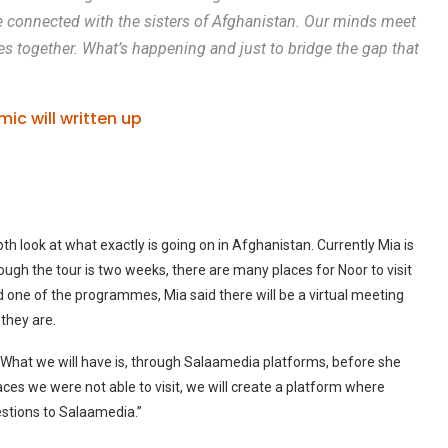
 be connected with the sisters of Afghanistan. Our minds meet
ges together. What’s happening and just to bridge the gap that
mic will written up
th look at what exactly is going on in Afghanistan. Currently Mia is
though the tour is two weeks, there are many places for Noor to visit
d one of the programmes, Mia said there will be a virtual meeting
they are.
 What we will have is, through Salaamedia platforms, before she
laces we were not able to visit, we will create a platform where
estions to Salaamedia.”