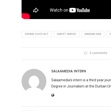
DREAM VOICE ACT
INAYET WADEE
MARIAM MIA
0 comments
SALAAMEDIA INTERN
Salaamedia's intern is a third year jo
Degree in Journalism at the Durban Uni