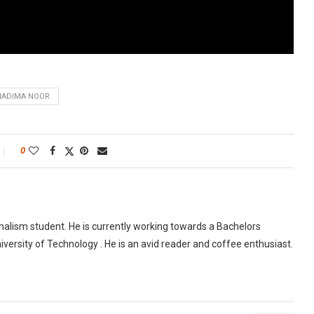
NADIMA NOOR
0
urnalism student. He is currently working towards a Bachelors
versity of Technology . He is an avid reader and coffee enthusiast.