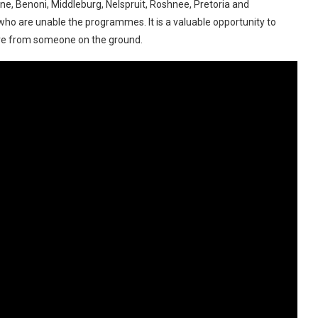
e, Benoni, Middleburg, Nelspruit, Roshnee, Pretoria and
who are unable the programmes. It is a valuable opportunity to
ere from someone on the ground.