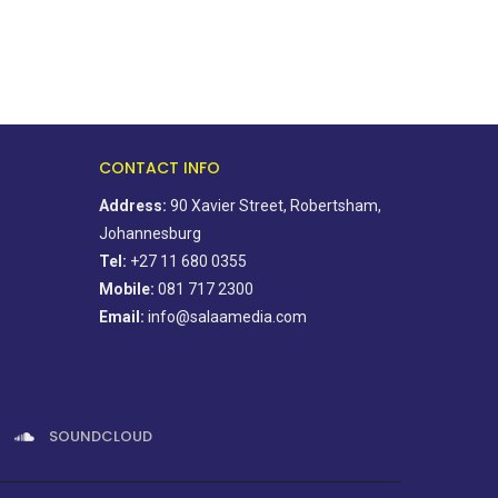
CONTACT INFO
Address:
90 Xavier Street, Robertsham,
Johannesburg
Tel:
+27 11 680 0355
Mobile:
081 717 2300
Email:
info@salaamedia.com
SOUNDCLOUD