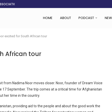
ASSOCIATION SAYS CHANGE STARTS...
LDEN CITY
RS
 SET TO...
ING VICTIMS
 WOMEN NAVIGATE A...
CENT, SAYS TANOH
EFUSED TO RUN...
HOME
ABOUT
PODCAST
NEW
r excited for South African tour
h African tour
isit from Nadima Noor moves closer. Noor, founder of Dream Voice
he 17 September. The trip comes at a critical time for Afghanistan
t her time in the country.
istan, providing aid to the people and about the good work the