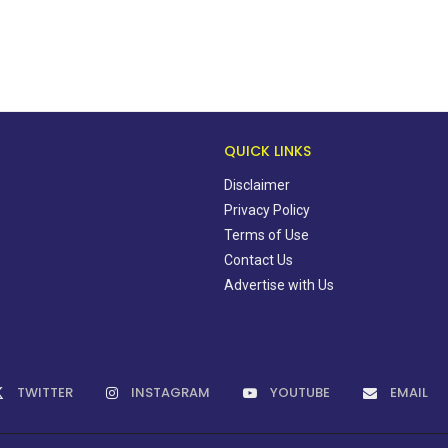
QUICK LINKS
Disclaimer
Privacy Policy
Terms of Use
Contact Us
Advertise with Us
TWITTER
INSTAGRAM
YOUTUBE
EMAIL