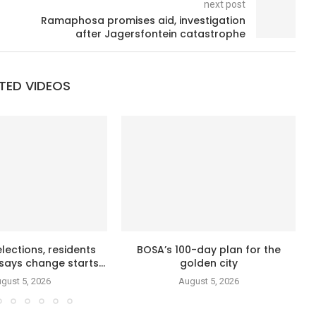
next post
Ramaphosa promises aid, investigation
after Jagersfontein catastrophe
TED VIDEOS
lections, residents
BOSA’s 100-day plan for the
says change starts...
golden city
gust 5, 2026
August 5, 2026