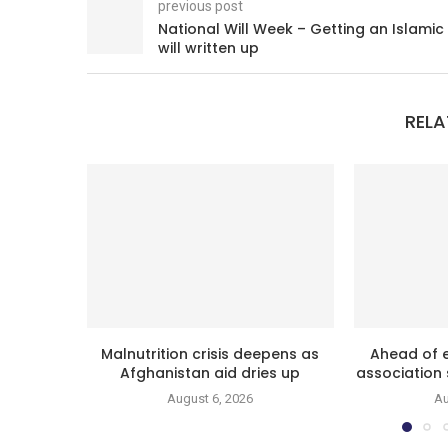
previous post
National Will Week – Getting an Islamic
will written up
RELA
Malnutrition crisis deepens as
Ahead of e
Afghanistan aid dries up
association 
August 6, 2026
Au