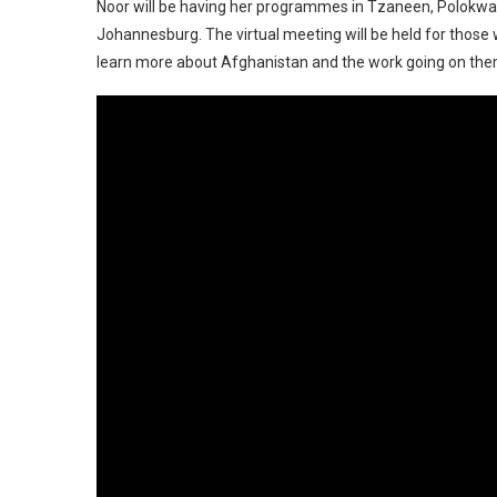
Noor will be having her programmes in Tzaneen, Polokwan
Johannesburg. The virtual meeting will be held for those 
learn more about Afghanistan and the work going on th