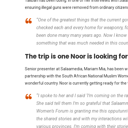
Taliban has been doing. In one of her interviews with Sa
ensuring illegal guns were removed from ordinary citizen
“One of the greatest things that the current gov
checked each and every home for weaponry, for
been done many many years ago. Now I know m
something that was much needed in this count
The trip is one Noor is looking f
Senior presenter at Salaamedia, Mariam Mia, has been work
partnership with the South African National Muslim Women’
wonderful country. Noor is currently getting ready for the
“I spoke to her and I said ‘I’m coming on the ra
She said tell them I’m so grateful that Salaa
Women’s Forum is granting me this opputunrity
the shared stories and with my interactions with
various provinces. I’m coming with their storie