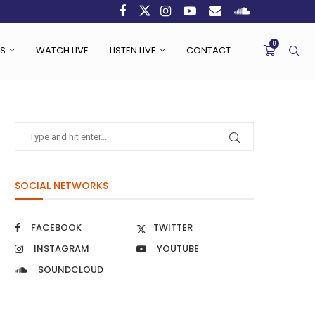
0
S
WATCH LIVE
LISTEN LIVE
CONTACT
SOCIAL NETWORKS
FACEBOOK
TWITTER
INSTAGRAM
YOUTUBE
SOUNDCLOUD