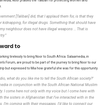
laamedia, Noor praised the Taliban for protecting women and
s.
ernment [Taliban] did, that I applaud them for, is that they
 kidnapping, for illegal drugs. Something that should have
y neighbour does not have illegal weapons … That is
ry.”
orward to
ing tirelessly to bring Noor to South Africa. Salaamedia, in
s Forum, are proud to be part of the journey to bring Noor to our
 trip but expressed to Mia how grateful she was for this opportunity.
dio, what do you like me to tell the South African society?’
mmedia in conjunction with the South African National Muslim
. I come here not only with my voice but I come here with
 the sisters in Afghanistan that I’ve interacted with in the
s. I’m coming with their messages. I’d like to connect our