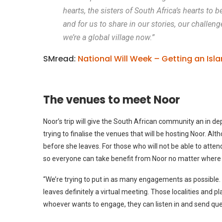
hearts, the sisters of South Africa’s hearts to
and for us to share in our stories, our challen
we’re a global village now.”
SMread:
National Will Week – Getting an Isla
The venues to meet Noor
Noor’s trip will give the South African community an in dep
trying to finalise the venues that will be hosting Noor. Al
before she leaves. For those who will not be able to atten
so everyone can take benefit from Noor no matter where 
“We’re trying to put in as many engagements as possible.
leaves definitely a virtual meeting. Those localities and p
whoever wants to engage, they can listen in and send qu