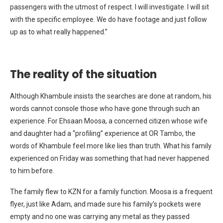
passengers with the utmost of respect. I will investigate. I will sit
with the specific employee. We do have footage and just follow
up as to what really happened.”
The reality of the situation
Although Khambule insists the searches are done at random, his
words cannot console those who have gone through such an
experience. For Ehsaan Moosa, a concerned citizen whose wife
and daughter had a “profiling” experience at OR Tambo, the
words of Khambule feel more like lies than truth. What his family
experienced on Friday was something that had never happened
to him before.
The family flew to KZN for a family function. Moosa is a frequent
flyer, just like Adam, and made sure his family’s pockets were
empty and no one was carrying any metal as they passed