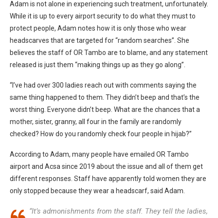
Adam is not alone in experiencing such treatment, unfortunately.
While it is up to every airport security to do what they must to
protect people, Adam notes how it is only those who wear
headscarves that are targeted for “random searches”. She
believes the staff of OR Tambo are to blame, and any statement
released is just them “making things up as they go along”.
“I’ve had over 300 ladies reach out with comments saying the
same thing happened to them. They didn’t beep and that’s the
worst thing. Everyone didn’t beep. What are the chances that a
mother, sister, granny, all four in the family are randomly
checked? How do you randomly check four people in hijab?”
According to Adam, many people have emailed OR Tambo
airport and Acsa since 2019 about the issue and all of them get
different responses. Staff have apparently told women they are
only stopped because they wear a headscarf, said Adam.
“It’s admonishments from the staff. They tell the ladies,