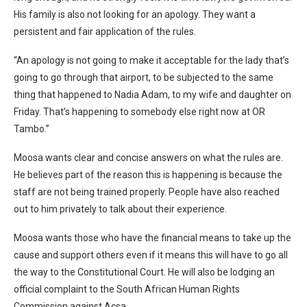
His family is also not looking for an apology. They want a
persistent and fair application of the rules.
“An apology is not going to make it acceptable for the lady that’s
going to go through that airport, to be subjected to the same
thing that happened to Nadia Adam, to my wife and daughter on
Friday. That’s happening to somebody else right now at OR
Tambo.”
Moosa wants clear and concise answers on what the rules are.
He believes part of the reason this is happening is because the
staff are not being trained properly. People have also reached
out to him privately to talk about their experience.
Moosa wants those who have the financial means to take up the
cause and support others even if it means this will have to go all
the way to the Constitutional Court. He will also be lodging an
official complaint to the South African Human Rights
Commission against Acsa.