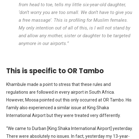
from head to toe, tells my little six-year-old daughter,
‘don’t worry you are too small. We don’t have to give you
a free massage’. This is profiling for Muslim females.
My only intention out of all of this, is I will not stand by
and allow any mother, sister or daughter to be targeted
anymore in our airports.”
This is specific to OR Tambo
Khambule made a point to stress that these rules and
regulations are followed in every airport in South Africa.
However, Moosa pointed out this only occurred at OR Tambo. His
family also experienced a similar issue at King Shaka
International Airport but they were treated very differently.
“We came to Durban [King Shaka International Airport] yesterday.
There were absolutely no issues. In fact, yesterday my 13-year-