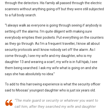
through the detectors. His family all passed through the electric
scanners without anything going off but they were still subjected
to a full body search.
“I always walk as everyone is going through seeing if anybody is
setting off the alarms. I’m quite diligent with making sure
everybody empties their pockets. Put everything on the counters
as they go through. As I’m a frequent traveller, I know all about
security protocols and I know nobody set off the alarm. As I
come through, I see my wife and my daughter, who is my
daughter 13 and wearing a scarf, my wife is in full hijab, I see
them being searched. I ask my wife what is going on and she
says she has absolutely no idea.”
To add to this harrowing experience is what the security officer
said to Moosas’ youngest daughter who is just six years old.
“The male guard or security or whatever you want to
call him, after they searched my wife and daughter