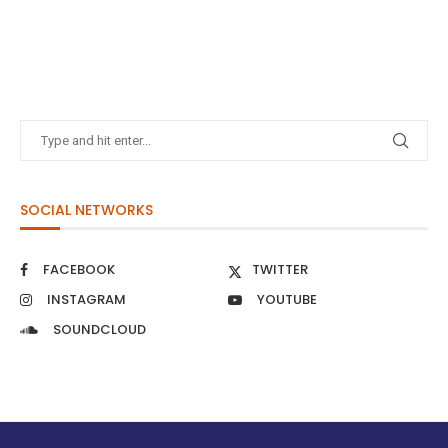
SOCIAL NETWORKS
FACEBOOK
TWITTER
INSTAGRAM
YOUTUBE
SOUNDCLOUD