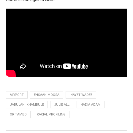
AIRPORT
EHSAAN MOOSA
INAYET WADEE
JABULANI KHAMBULE
JULIE ALLI
NADIA ADAM
OR TAMBO
RACIAL PROFILING