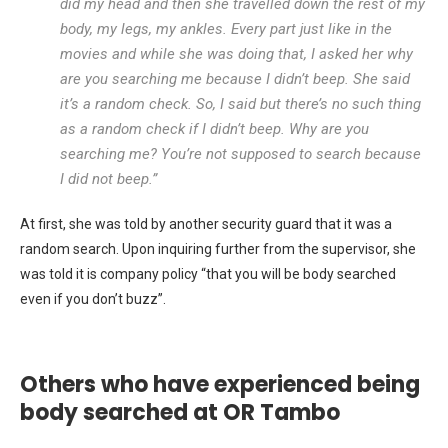
did my head and then she travelled down the rest of my
body, my legs, my ankles. Every part just like in the
movies and while she was doing that, I asked her why
are you searching me because I didn’t beep. She said
it’s a random check. So, I said but there’s no such thing
as a random check if I didn’t beep. Why are you
searching me? You’re not supposed to search because
I did not beep.”
At first, she was told by another security guard that it was a
random search. Upon inquiring further from the supervisor, she
was told it is company policy “that you will be body searched
even if you don’t buzz”.
Others who have experienced being
body searched at OR Tambo