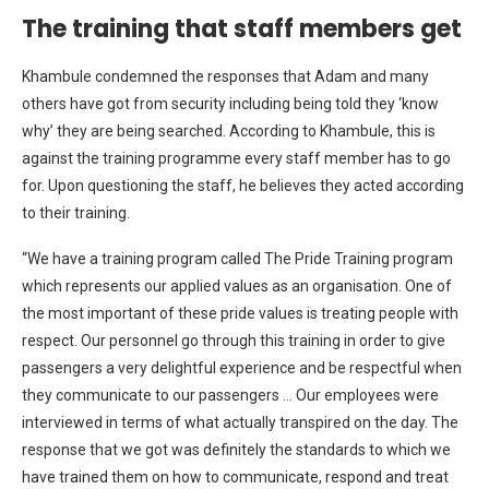
The training that staff members get
Khambule condemned the responses that Adam and many
others have got from security including being told they ‘know
why’ they are being searched. According to Khambule, this is
against the training programme every staff member has to go
for. Upon questioning the staff, he believes they acted according
to their training.
“We have a training program called The Pride Training program
which represents our applied values as an organisation. One of
the most important of these pride values is treating people with
respect. Our personnel go through this training in order to give
passengers a very delightful experience and be respectful when
they communicate to our passengers … Our employees were
interviewed in terms of what actually transpired on the day. The
response that we got was definitely the standards to which we
have trained them on how to communicate, respond and treat