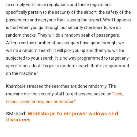
to comply with these regulations and these regulations
specifically pertain to the security of the airport, the safety of the
passengers and everyone that is using the airport. What happens
is that when you go through our security checkpoints, we do
random checks. They will do a random peak of passengers.
After a certain number of passengers have gone through, we
will do a random search. It will pick you up and then you will be
subjected to your search. It is no way programmed to target any
specific individual. It is just a random search that is programmed
on the machine.”
Khambule stressed the searches are done randomly. The
machine nor the security staff target anyone based on
“race,
colour, creed or religious orientation”.
SMread:
Workshops to empower widows and
divorcees