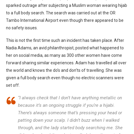
sparked outrage after subjecting a Muslim woman wearing hijab
to a full body search. The search was carried out at the OR
Tambo International Airport even though there appeared to be
no safety issues.
This is not the first time such an incident has taken place. After
Nadia Adams, an avid philanthropist, posted what happened to
her on social media, as many as 300 other women have come
forward sharing similar experiences. Adam has travelled all over
the world and knows the do’s and don’ts of travelling. She was
given a full body search even though no electric scanners were
set off.
“I always check that I don’t have anything metallic on
because it’s an ongoing struggle if you’re a hijabi.
There’s always someone that’s pressing your head or
patting down your scalp. I didn’t buzz when I walked
through, and the lady started body searching me. She