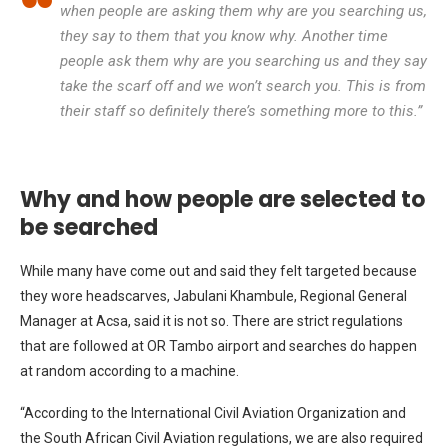
when people are asking them why are you searching us,
they say to them that you know why. Another time
people ask them why are you searching us and they say
take the scarf off and we won’t search you. This is from
their staff so definitely there’s something more to this.”
Why and how people are selected to
be searched
While many have come out and said they felt targeted because
they wore headscarves, Jabulani Khambule, Regional General
Manager at Acsa, said it is not so. There are strict regulations
that are followed at OR Tambo airport and searches do happen
at random according to a machine.
“According to the International Civil Aviation Organization and
the South African Civil Aviation regulations, we are also required