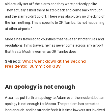
old actually set off the alarm and they were perfectly polite.
They actually asked them to step back and come back through
and the alarm didn’t go off. There was absolutely no checking of
the hair, nothing. This is specific to OR Tambo. It’s not happening
at other airports.”
Moosa has travelled to countries that have far stricter rules and
regulations. In his travels, he has never come across any airport
that treats Muslim women as OR Tambo does.
SMread:
What went down at the Second
Presidential Summit on GBV
An apology is not enough
Acsa has put forth an apology to Adam over the incident, but an
apology is not enough for Moosa. The problem has persisted
long enough, and he strongly feels it is time lawyers get involved.