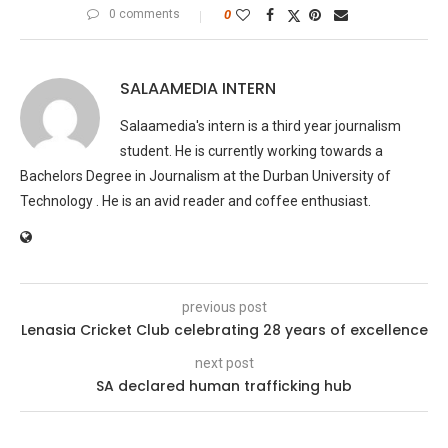
0 comments
0
SALAAMEDIA INTERN
Salaamedia's intern is a third year journalism
student. He is currently working towards a
Bachelors Degree in Journalism at the Durban University of
Technology . He is an avid reader and coffee enthusiast.
previous post
Lenasia Cricket Club celebrating 28 years of excellence
next post
SA declared human trafficking hub