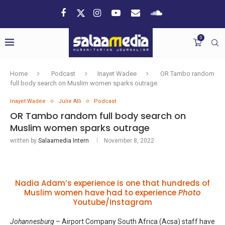
0
Home
Podcast
Inayet Wadee
OR Tambo random
full body search on Muslim women sparks outrage
Inayet Wadee
Julie Alli
Podcast
OR Tambo random full body search on
Muslim women sparks outrage
written by
Salaamedia Intern
November 8, 2022
Nadia Adam’s experience is one that hundreds of
Muslim women have had to experience
Photo
Youtube/Instagram
Johannesburg
– Airport Company South Africa (Acsa) staff have