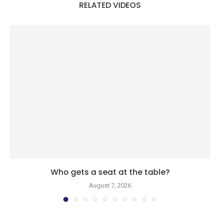
RELATED VIDEOS
Who gets a seat at the table?
August 7, 2026