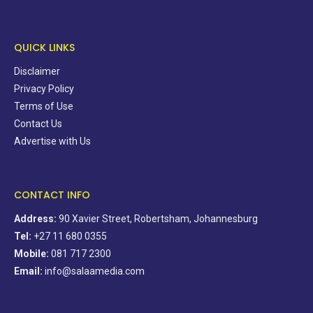
QUICK LINKS
Disclaimer
Privacy Policy
Terms of Use
Contact Us
Advertise with Us
CONTACT INFO
Address:
90 Xavier Street, Robertsham, Johannesburg
Tel:
+27 11 680 0355
Mobile:
081 717 2300
Email:
info@salaamedia.com