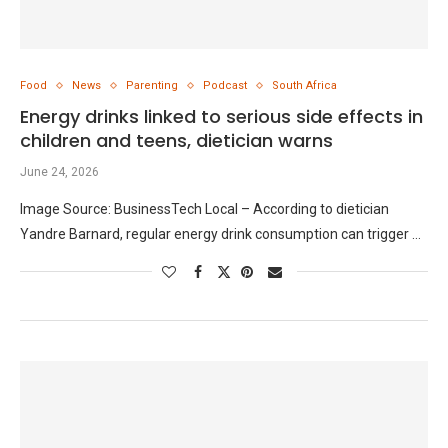
Food
News
Parenting
Podcast
South Africa
Energy drinks linked to serious side effects in
children and teens, dietician warns
June 24, 2026
Image Source: BusinessTech Local – According to dietician
Yandre Barnard, regular energy drink consumption can trigger …