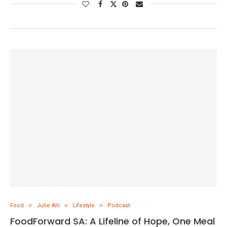
Food
Julie Alli
Lifestyle
Podcast
FoodForward SA: A Lifeline of Hope, One Meal