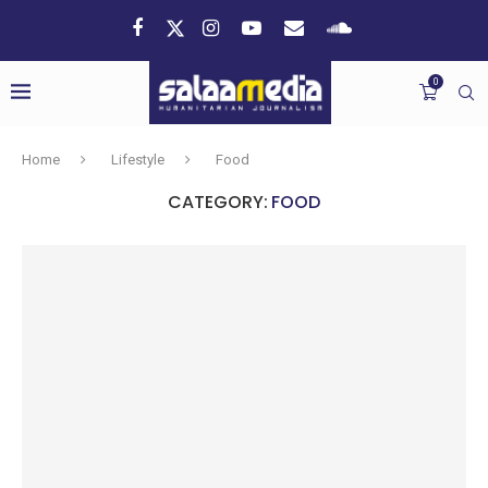
0
Home
Lifestyle
Food
CATEGORY:
FOOD