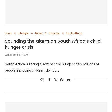
Food
Lifestyle
News
Podcast
South Africa
Sounding the alarm on South Africa’s child
hunger crisis
October 16, 2025
South Africa is facing a severe child hunger crisis. Millions of
people, including children, do not …