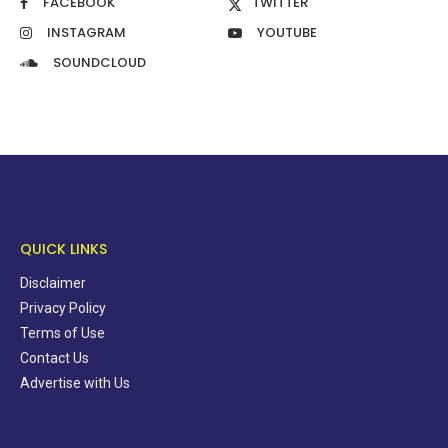
FACEBOOK
TWITTER
INSTAGRAM
YOUTUBE
SOUNDCLOUD
QUICK LINKS
Disclaimer
Privacy Policy
Terms of Use
Contact Us
Advertise with Us