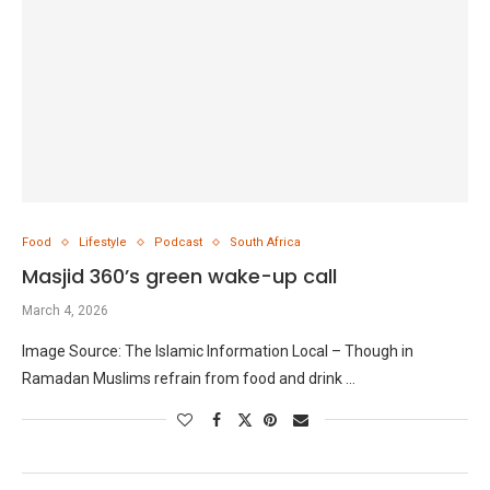
Food
Lifestyle
Podcast
South Africa
Masjid 360’s green wake-up call
March 4, 2026
Image Source: The Islamic Information Local – Though in
Ramadan Muslims refrain from food and drink …