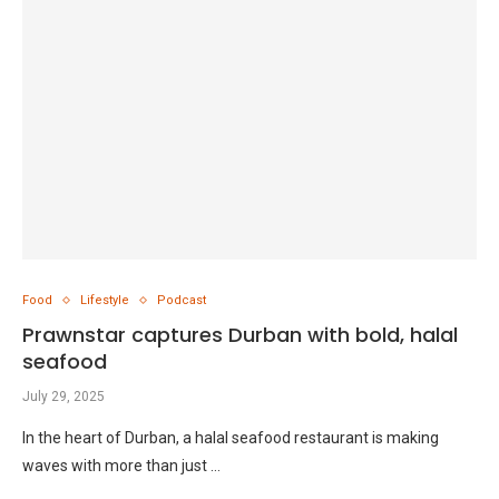
Food
Lifestyle
Podcast
Prawnstar captures Durban with bold, halal
seafood
July 29, 2025
In the heart of Durban, a halal seafood restaurant is making
waves with more than just …