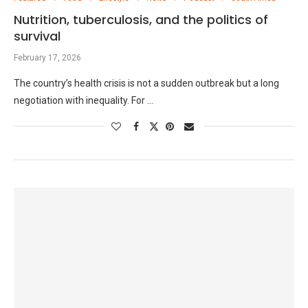
Nutrition, tuberculosis, and the politics of
survival
February 17, 2026
The country’s health crisis is not a sudden outbreak but a long
negotiation with inequality. For …