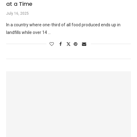
at a Time
July 16, 2025
In a country where one-third of all food produced ends up in
landfills while over 14 …