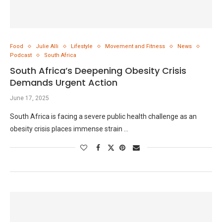
Food
Julie Alli
Lifestyle
Movement and Fitness
News
Podcast
South Africa
South Africa’s Deepening Obesity Crisis
Demands Urgent Action
June 17, 2025
South Africa is facing a severe public health challenge as an
obesity crisis places immense strain …