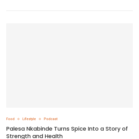
Food
Lifestyle
Podcast
Palesa Nkabinde Turns Spice Into a Story of
Strength and Health