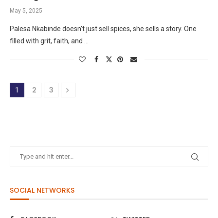
May 5, 2025
Palesa Nkabinde doesn’t just sell spices, she sells a story. One
filled with grit, faith, and …
2
3
1
SOCIAL NETWORKS