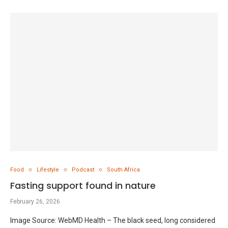
Food
Lifestyle
Podcast
South Africa
Fasting support found in nature
February 26, 2026
Image Source: WebMD Health – The black seed, long considered