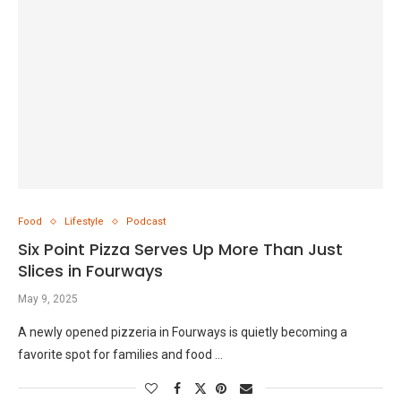
Food
Lifestyle
Podcast
Six Point Pizza Serves Up More Than Just
Slices in Fourways
May 9, 2025
A newly opened pizzeria in Fourways is quietly becoming a
favorite spot for families and food …