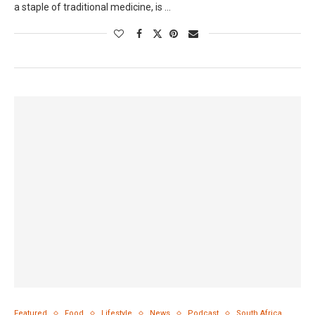
a staple of traditional medicine, is …
Featured
Food
Lifestyle
News
Podcast
South Africa