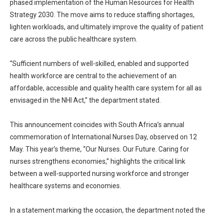
phased implementation of the Human Resources for Health
Strategy 2030. The move aims to reduce staffing shortages,
lighten workloads, and ultimately improve the quality of patient
care across the public healthcare system.
“Sufficient numbers of well-skilled, enabled and supported
health workforce are central to the achievement of an
affordable, accessible and quality health care system for all as
envisaged in the NHI Act,” the department stated.
This announcement coincides with South Africa’s annual
commemoration of International Nurses Day, observed on 12
May. This year’s theme, “Our Nurses. Our Future. Caring for
nurses strengthens economies,” highlights the critical link
between a well-supported nursing workforce and stronger
healthcare systems and economies.
In a statement marking the occasion, the department noted the