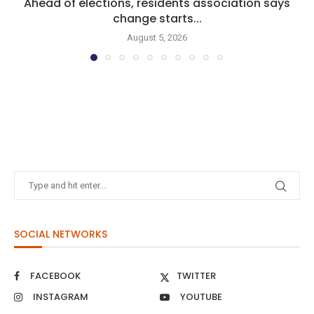
Ahead of elections, residents association says
change starts...
August 5, 2026
SOCIAL NETWORKS
FACEBOOK
TWITTER
INSTAGRAM
YOUTUBE