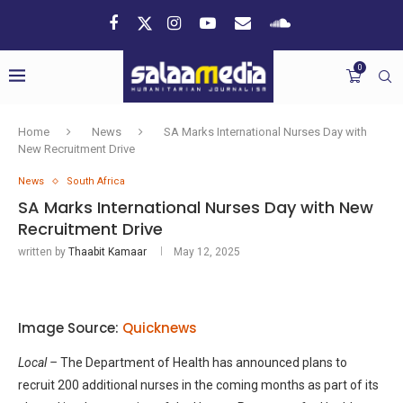
0
Home
News
SA Marks International Nurses Day with
New Recruitment Drive
News
South Africa
SA Marks International Nurses Day with New
Recruitment Drive
written by
Thaabit Kamaar
May 12, 2025
Image Source:
Quicknews
Local –
The Department of Health has announced plans to
recruit 200 additional nurses in the coming months as part of its