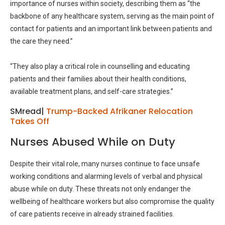
importance of nurses within society, describing them as “the
backbone of any healthcare system, serving as the main point of
contact for patients and an important link between patients and
the care they need.”
“They also play a critical role in counselling and educating
patients and their families about their health conditions,
available treatment plans, and self-care strategies.”
SMread|
Trump-Backed Afrikaner Relocation
Takes Off
Nurses Abused While on Duty
Despite their vital role, many nurses continue to face unsafe
working conditions and alarming levels of verbal and physical
abuse while on duty. These threats not only endanger the
wellbeing of healthcare workers but also compromise the quality
of care patients receive in already strained facilities.