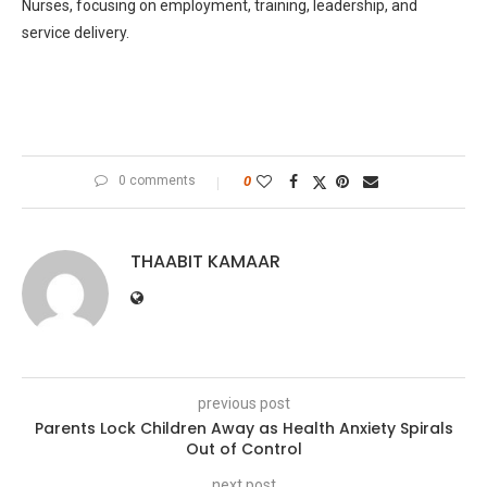
Nurses, focusing on employment, training, leadership, and
service delivery.
0 comments
0
THAABIT KAMAAR
previous post
Parents Lock Children Away as Health Anxiety Spirals
Out of Control
next post