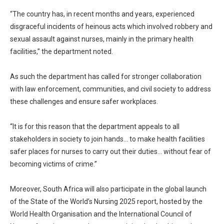
“The country has, in recent months and years, experienced
disgraceful incidents of heinous acts which involved robbery and
sexual assault against nurses, mainly in the primary health
facilities,” the department noted.
As such the department has called for stronger collaboration
with law enforcement, communities, and civil society to address
these challenges and ensure safer workplaces.
“It is for this reason that the department appeals to all
stakeholders in society to join hands… to make health facilities
safer places for nurses to carry out their duties… without fear of
becoming victims of crime.”
Moreover, South Africa will also participate in the global launch
of the State of the World’s Nursing 2025 report, hosted by the
World Health Organisation and the International Council of