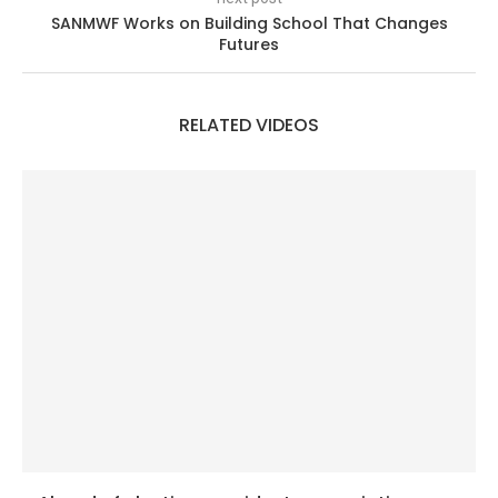
SANMWF Works on Building School That Changes
Futures
RELATED VIDEOS