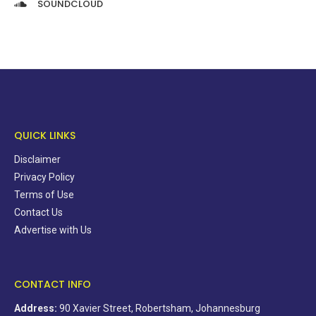
SOUNDCLOUD
QUICK LINKS
Disclaimer
Privacy Policy
Terms of Use
Contact Us
Advertise with Us
CONTACT INFO
Address:
90 Xavier Street, Robertsham, Johannesburg