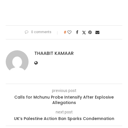
0 comments
0
THAABIT KAMAAR
previous post
Calls for Mchunu Probe Intensify After Explosive
Allegations
next post
UK’s Palestine Action Ban Sparks Condemnation