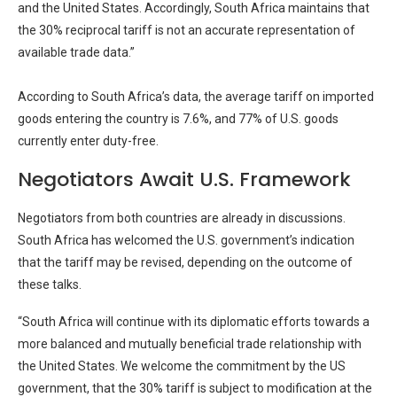
and the United States. Accordingly, South Africa maintains that
the 30% reciprocal tariff is not an accurate representation of
available trade data.”
According to South Africa’s data, the average tariff on imported
goods entering the country is 7.6%, and 77% of U.S. goods
currently enter duty-free.
Negotiators Await U.S. Framework
Negotiators from both countries are already in discussions.
South Africa has welcomed the U.S. government’s indication
that the tariff may be revised, depending on the outcome of
these talks.
“South Africa will continue with its diplomatic efforts towards a
more balanced and mutually beneficial trade relationship with
the United States. We welcome the commitment by the US
government, that the 30% tariff is subject to modification at the