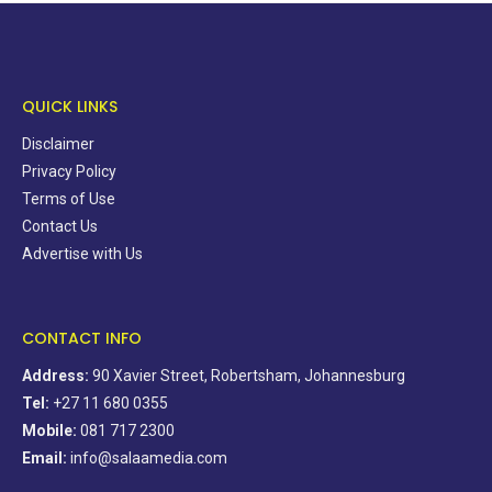
QUICK LINKS
Disclaimer
Privacy Policy
Terms of Use
Contact Us
Advertise with Us
CONTACT INFO
Address:
90 Xavier Street, Robertsham, Johannesburg
Tel:
+27 11 680 0355
Mobile:
081 717 2300
Email:
info@salaamedia.com