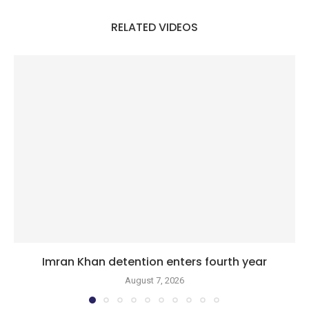
RELATED VIDEOS
Imran Khan detention enters fourth year
August 7, 2026