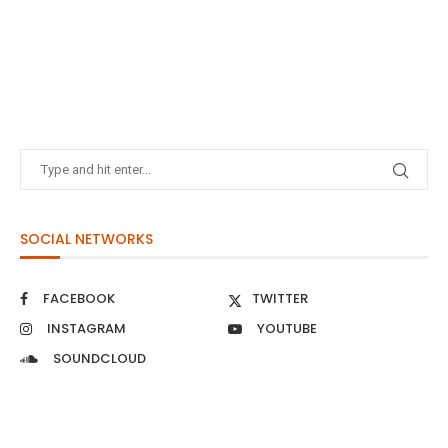
SOCIAL NETWORKS
FACEBOOK
TWITTER
INSTAGRAM
YOUTUBE
SOUNDCLOUD