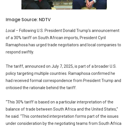
Image Source: NDTV
Local –
Following U.S. President Donald Trump’s announcement
of a 30% tariff on South African imports, President Cyril
Ramaphosa has urged trade negotiators and local companies to
respond swiftly.
The tariff, announced on July 7, 2025, is part of a broader U.S.
policy targeting multiple countries. Ramaphosa confirmed he
had received formal correspondence from President Trump and
criticised the rationale behind the tariff.
“This 30% tariff is based on a particular interpretation of the
balance of trade between South Africa and the United States,”
he said. “This contested interpretation forms part of the issues
under consideration by the negotiating teams from South Africa