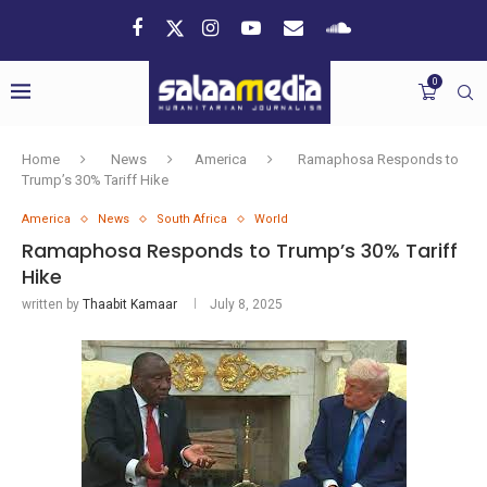
0
Home
News
America
Ramaphosa Responds to
Trump’s 30% Tariff Hike
America
News
South Africa
World
Ramaphosa Responds to Trump’s 30% Tariff
Hike
written by
Thaabit Kamaar
July 8, 2025