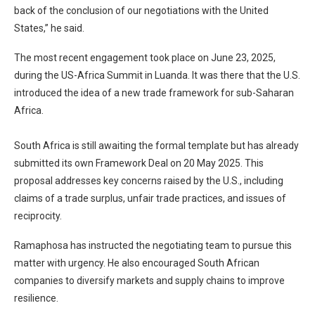
back of the conclusion of our negotiations with the United
States,” he said.
The most recent engagement took place on June 23, 2025,
during the US-Africa Summit in Luanda. It was there that the U.S.
introduced the idea of a new trade framework for sub-Saharan
Africa.
South Africa is still awaiting the formal template but has already
submitted its own Framework Deal on 20 May 2025. This
proposal addresses key concerns raised by the U.S., including
claims of a trade surplus, unfair trade practices, and issues of
reciprocity.
Ramaphosa has instructed the negotiating team to pursue this
matter with urgency. He also encouraged South African
companies to diversify markets and supply chains to improve
resilience.