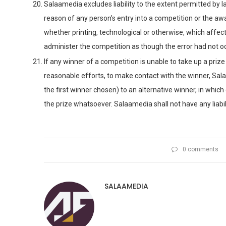
Salaamedia excludes liability to the extent permitted by 
reason of any person’s entry into a competition or the awar
whether printing, technological or otherwise, which affect
administer the competition as though the error had not o
If any winner of a competition is unable to take up a priz
reasonable efforts, to make contact with the winner, Sala
the first winner chosen) to an alternative winner, in which 
the prize whatsoever. Salaamedia shall not have any liabili
0 comments
SALAAMEDIA