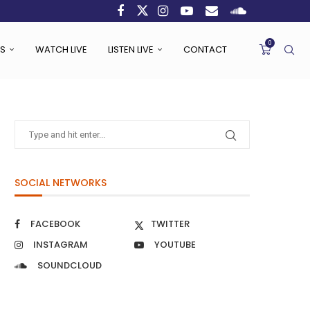
0
S
WATCH LIVE
LISTEN LIVE
CONTACT
SOCIAL NETWORKS
FACEBOOK
TWITTER
INSTAGRAM
YOUTUBE
SOUNDCLOUD