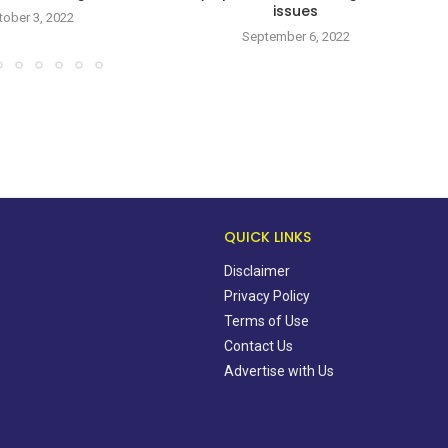
issues
tober 3, 2022
September 6, 2022
QUICK LINKS
Disclaimer
Privacy Policy
Terms of Use
Contact Us
Advertise with Us