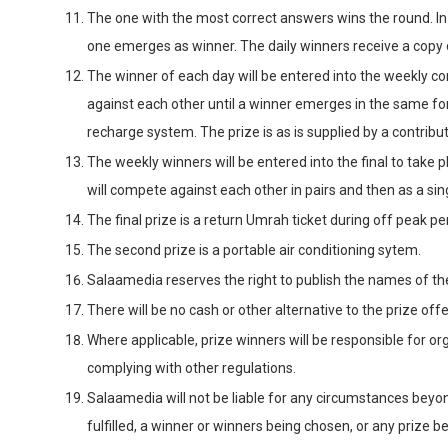
The one with the most correct answers wins the round. In t
one emerges as winner. The daily winners receive a copy
The winner of each day will be entered into the weekly c
against each other until a winner emerges in the same fo
recharge system. The prize is as is supplied by a contrib
The weekly winners will be entered into the final to take
will compete against each other in pairs and then as a sing
The final prize is a return Umrah ticket during off peak pe
The second prize is a portable air conditioning sytem.
Salaamedia reserves the right to publish the names of th
There will be no cash or other alternative to the prize off
Where applicable, prize winners will be responsible for or
complying with other regulations.
Salaamedia will not be liable for any circumstances beyon
fulfilled, a winner or winners being chosen, or any prize b