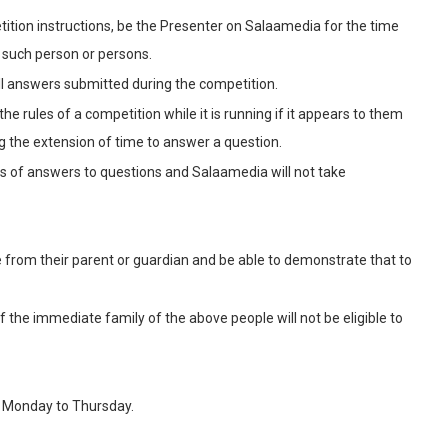
ition instructions, be the Presenter on Salaamedia for the time
 such person or persons.
 all answers submitted during the competition.
the rules of a competition while it is running if it appears to them
ing the extension of time to answer a question.
ss of answers to questions and Salaamedia will not take
e from their parent or guardian and be able to demonstrate that to
e immediate family of the above people will not be eligible to
y Monday to Thursday.