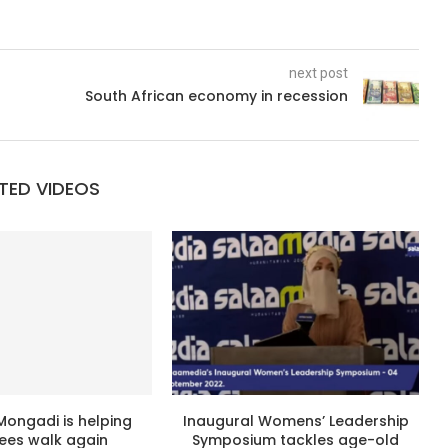
next post
South African economy in recession
TED VIDEOS
Mongadi is helping
Inaugural Womens’ Leadership
es walk again
Symposium tackles age-old