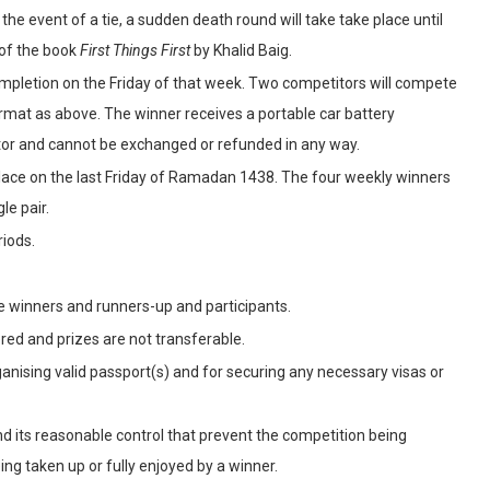
he event of a tie, a sudden death round will take take place until
 of the book
First Things First
by Khalid Baig.
ompletion on the Friday of that week. Two competitors will compete
rmat as above. The winner receives a portable car battery
utor and cannot be exchanged or refunded in any way.
 place on the last Friday of Ramadan 1438. The four weekly winners
le pair.
riods.
e winners and runners-up and participants.
ered and prizes are not transferable.
ganising valid passport(s) and for securing any necessary visas or
d its reasonable control that prevent the competition being
eing taken up or fully enjoyed by a winner.