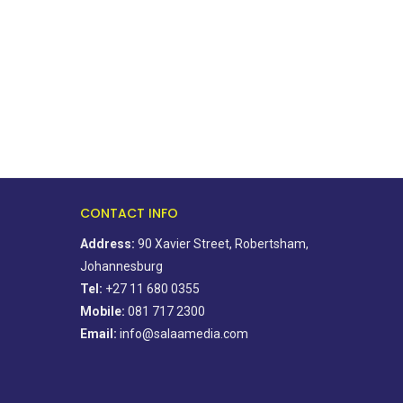
for the elderly...
March 20, 2020
August 15, 2021
CONTACT INFO
Address:
90 Xavier Street, Robertsham,
Johannesburg
Tel:
+27 11 680 0355
Mobile:
081 717 2300
Email:
info@salaamedia.com