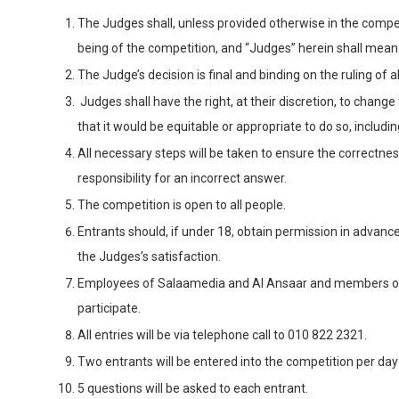
The Judges shall, unless provided otherwise in the compet
being of the competition, and “Judges” herein shall mean
The Judge’s decision is final and binding on the ruling of
Judges shall have the right, at their discretion, to change 
that it would be equitable or appropriate to do so, includ
All necessary steps will be taken to ensure the correctne
responsibility for an incorrect answer.
The competition is open to all people.
Entrants should, if under 18, obtain permission in advanc
the Judges’s satisfaction.
Employees of Salaamedia and Al Ansaar and members of th
participate.
All entries will be via telephone call to 010 822 2321.
Two entrants will be entered into the competition per da
5 questions will be asked to each entrant.