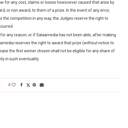
law for any cost, claims or losses howsoever caused that arise by
d, or non award, to them of a prize. In the event of any error,
s the competition in any way, the Judges reserve the right to
ccurred.
e for any reason, or if Salaamedia has not been able, after making
amedia reserves the right to award that prize (without notice to
case the first winner chosen shall not be eligible for any share of
ty in such eventuality.
0