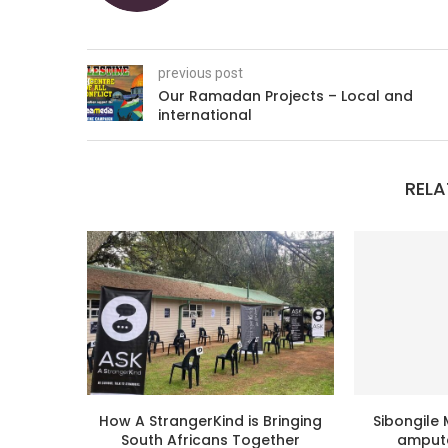
previous post
Our Ramadan Projects – Local and
international
RELA
How A StrangerKind is Bringing
Sibongile 
South Africans Together
ampute