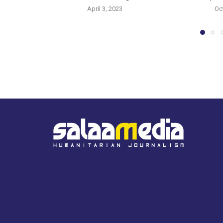
April 3, 2023
Oc