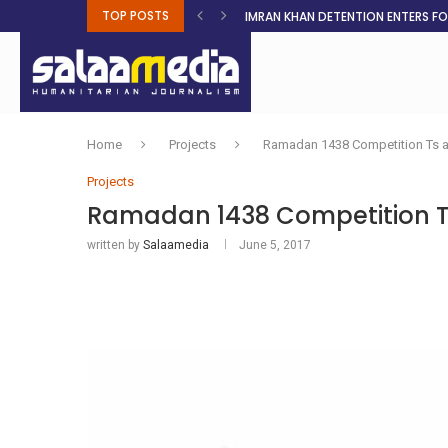
TOP POSTS
IMRAN KHAN DETENTION ENTERS F
MALNUTRITION CRISIS DEEPENS AS 
AHEAD OF ELECTIONS, RESIDENTS 
BOSA’S 100-DAY PLAN FOR THE GO
RUQAYAH ISMAIL EARNS SA COLOU
THREE MINUTES ON SUDAN
PETROL PRICE TO DROP 52C, DIESEL
FAKE JOBS USED TO LURE TRAFFICK
ROOTED IN FAITH: HELPING MUSLIM
Home
Projects
Ramadan 1438 Competition Ts 
Projects
Ramadan 1438 Competition T
written by
Salaamedia
June 5, 2017