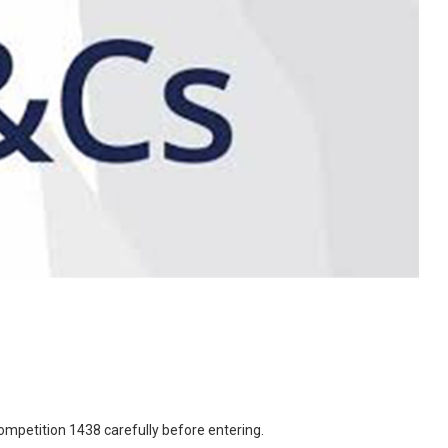
mpetition 1438 carefully before entering.