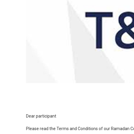
Dear participant
Please read the Terms and Conditions of our Ramadan Co