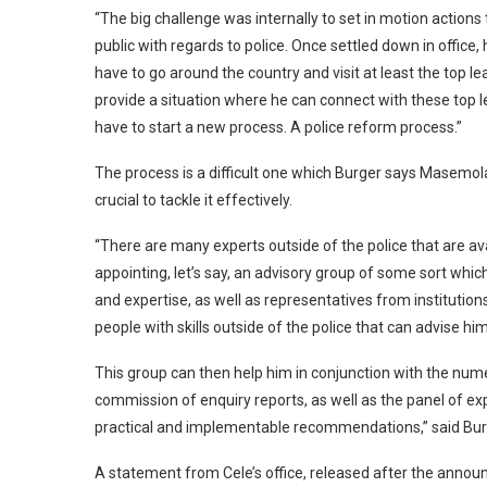
“The big challenge was internally to set in motion actions
public with regards to police. Once settled down in offi
have to go around the country and visit at least the top 
provide a situation where he can connect with these top 
have to start a new process. A police reform process.”
The process is a difficult one which Burger says Masemola
crucial to tackle it effectively.
“There are many experts outside of the police that are ava
appointing, let’s say, an advisory group of some sort whic
and expertise, as well as representatives from institutions
people with skills outside of the police that can advise him
This group can then help him in conjunction with the numer
commission of enquiry reports, as well as the panel of e
practical and implementable recommendations,” said Burge
A statement from Cele’s office, released after the annou