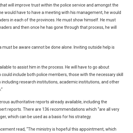
 that will improve trust within the police service and amongst the
ce, he would have to have a meeting with his management, he would
leaders in each of the provinces. He must show himself. He must
leaders and then once he has gone through that process, he will
 must be aware cannot be done alone. Inviting outside help is
ilable to assist him in the process. He will have to go about
h could include both police members, those with the necessary skill
 including research institutions, academic institutions, and other
.”
ous authoritative reports already available, including the
xpert reports. There are 136 recommendations which “are all very
r, which can be used as a basis for his strategy.
ncement read, “The ministry is hopeful this appointment, which