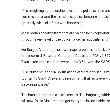
the minister of police, Bheki Cele.
“The infighting at leadership level at the police service a
commissioner and the minister of police became absolute
optimally while all of this was happening.”
Masemola’s accomplishments are said to be exceptional. H
through every level of the police force, his appointment ha
For Burger, Masemola has two major problems to tackle. On
under control. Between October to December 2021, 6 859
Even attempted murders were up by 3.5%, with the SAPS 
“The crime situation in South Africa affects not just us wh
tourism to South Africa and investment. It affects every pos
becoming worse.”
The internal aspect too is of concern. The infighting with
will now fall to Masemola to get everyone in line inside th