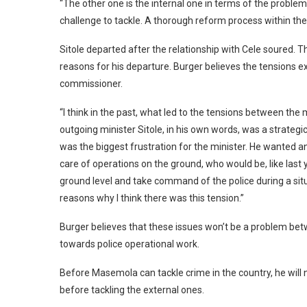
“The other one is the internal one in terms of the problem
challenge to tackle. A thorough reform process within the 
Sitole departed after the relationship with Cele soured. 
reasons for his departure. Burger believes the tensions e
commissioner.
“I think in the past, what led to the tensions between the
outgoing minister Sitole, in his own words, was a strateg
was the biggest frustration for the minister. He wanted
care of operations on the ground, who would be, like last
ground level and take command of the police during a sit
reasons why I think there was this tension.”
Burger believes that these issues won’t be a problem be
towards police operational work.
Before Masemola can tackle crime in the country, he will n
before tackling the external ones.