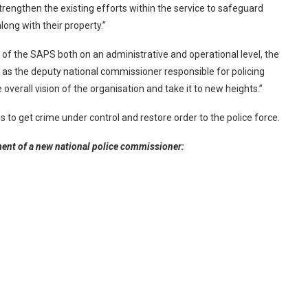
strengthen the existing efforts within the service to safeguard
long with their property.”
 of the SAPS both on an administrative and operational level, the
 as the deputy national commissioner responsible for policing
e overall vision of the organisation and take it to new heights.”
to get crime under control and restore order to the police force.
ent of a new national police commissioner: