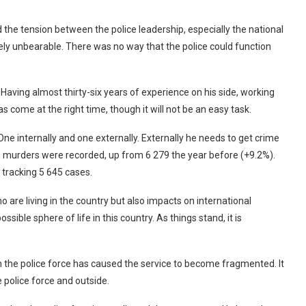
nd the tension between the police leadership, especially the national
ly unbearable. There was no way that the police could function
aving almost thirty-six years of experience on his side, working
s come at the right time, though it will not be an easy task.
e internally and one externally. Externally he needs to get crime
 murders were recorded, up from 6 279 the year before (+9.2%).
tracking 5 645 cases.
o are living in the country but also impacts on international
sible sphere of life in this country. As things stand, it is
in the police force has caused the service to become fragmented. It
e police force and outside.