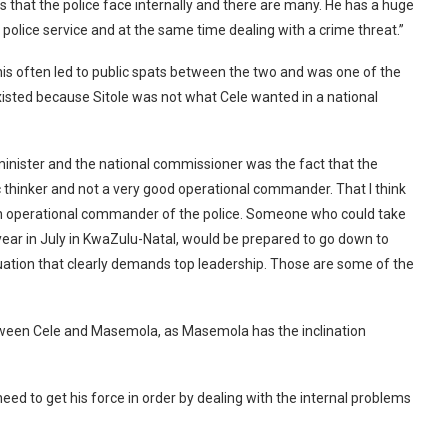
s that the police face internally and there are many. He has a huge
police service and at the same time dealing with a crime threat.”
This often led to public spats between the two and was one of the
xisted because Sitole was not what Cele wanted in a national
 minister and the national commissioner was the fact that the
ic thinker and not a very good operational commander. That I think
 an operational commander of the police. Someone who could take
 year in July in KwaZulu-Natal, would be prepared to go down to
uation that clearly demands top leadership. Those are some of the
tween Cele and Masemola, as Masemola has the inclination
eed to get his force in order by dealing with the internal problems