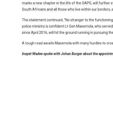
marks a new chapter in the life of the SAPS, will further 
South Africans and all those who live within our borders, a
The statement continued, “No stranger to the functioning
police ministry is confident Lt-Gen Masemola, who served
since April 2016, will hit the ground running in pursuing th
A tough road awaits Masemola with many hurdles to cross 
Inayet Wadee spoke with Johan Burger about the appointm