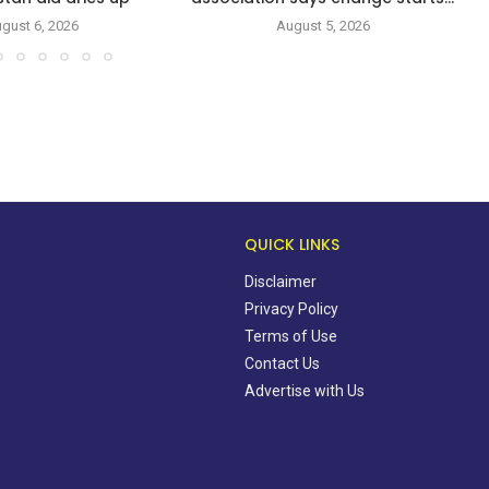
gust 6, 2026
August 5, 2026
QUICK LINKS
Disclaimer
Privacy Policy
Terms of Use
Contact Us
Advertise with Us