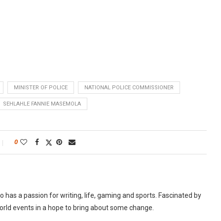
MINISTER OF POLICE
NATIONAL POLICE COMMISSIONER
SEHLAHLE FANNIE MASEMOLA
0
as a passion for writing, life, gaming and sports. Fascinated by
world events in a hope to bring about some change.