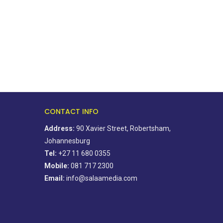
August 4, 2026
August 5, 2026
CONTACT INFO
Address:
90 Xavier Street, Robertsham,
Johannesburg
Tel:
+27 11 680 0355
Mobile:
081 717 2300
Email:
info@salaamedia.com