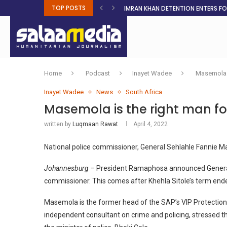
TOP POSTS
IMRAN KHAN DETENTION ENTERS F
MALNUTRITION CRISIS DEEPENS AS 
AHEAD OF ELECTIONS, RESIDENTS 
BOSA’S 100-DAY PLAN FOR THE GO
RUQAYAH ISMAIL EARNS SA COLOU
THREE MINUTES ON SUDAN
PETROL PRICE TO DROP 52C, DIESEL
FAKE JOBS USED TO LURE TRAFFICK
ROOTED IN FAITH: HELPING MUSLIM
Home
Podcast
Inayet Wadee
Masemola i
Inayet Wadee
News
South Africa
Masemola is the right man for
written by
Luqmaan Rawat
April 4, 2022
National police commissioner, General Sehlahle Fannie 
Johannesburg
– President Ramaphosa announced General 
commissioner. This comes after Khehla Sitole’s term ende
Masemola is the former head of the SAP’s VIP Protection
independent consultant on crime and policing, stressed t