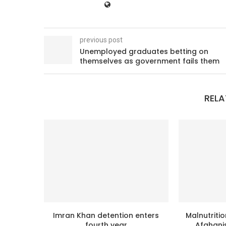
previous post
Unemployed graduates betting on
themselves as government fails them
RELA
Imran Khan detention enters
Malnutritio
fourth year
Afghanis