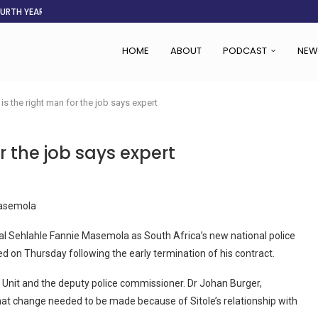
OURTH YEAR
AFGHANISTAN AID DRIES UP
ASSOCIATION SAYS CHANGE STARTS...
LDEN CITY
RS
 SET TO...
ING VICTIMS
 WOMEN NAVIGATE A...
HOME
ABOUT
PODCAST
NEW
s the right man for the job says expert
 the job says expert
Masemola
Sehlahle Fannie Masemola as South Africa’s new national police
d on Thursday following the early termination of his contract.
 Unit and the deputy police commissioner. Dr Johan Burger,
hat change needed to be made because of Sitole’s relationship with