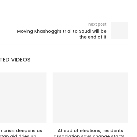
next post
Moving Khashoggi’s trial to Saudi will be
the end of it
TED VIDEOS
n crisis deepens as
Ahead of elections, residents
tan aid dries up
association says change starts...