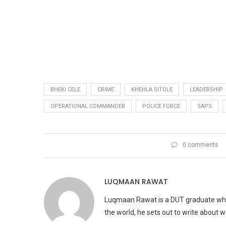
BHEKI CELE
CRIME
KHEHLA SITOLE
LEADERSHIP
OPERATIONAL COMMANDER
POLICE FORCE
SAPS
0 comments
LUQMAAN RAWAT
Luqmaan Rawat is a DUT graduate who h
the world, he sets out to write about 