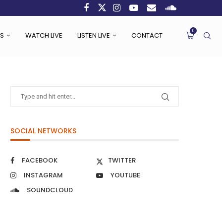
0
S
WATCH LIVE
LISTEN LIVE
CONTACT
SOCIAL NETWORKS
FACEBOOK
TWITTER
INSTAGRAM
YOUTUBE
SOUNDCLOUD