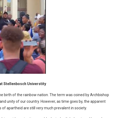
at Stellenbosch Universtity
he birth of the rainbow nation. The term was coined by Archbishop
nd unity of our country. However, as time goes by, the apparent
f apartheid are still very much prevalent in society.