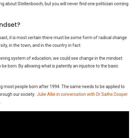
ng about Stellenbosch, but you will never find one politician coming
indset?
e past, it is most certain there must be some form of radical change
ity, in the town, and in the country in fact.
ring system of education, we could see change in the mindset.
o be born. By allowing what is patently an injustice to the basic
g most people born after 1994. The same needs to be applied to
hrough our society.
Julie Allie in conversation with Dr Saths Cooper
.