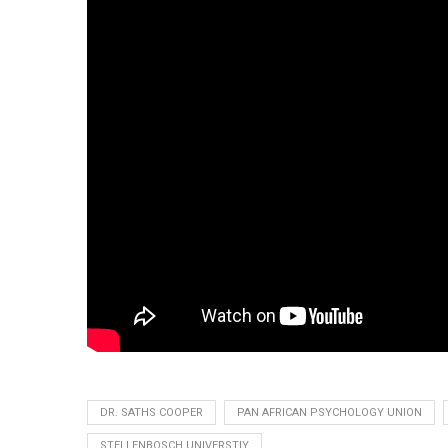
DR. SATHS COOPER
PAN AFRICAN PSYCHOLOGY UNION
STELLENBOSCH UNIVERSTIY