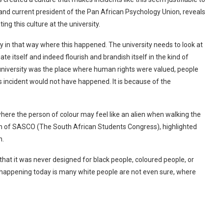
t and current president of the Pan African Psychology Union, reveals
ting this culture at the university.
ty in that way where this happened. The university needs to look at
e itself and indeed flourish and brandish itself in the kind of
 university was the place where human rights were valued, people
s incident would not have happened. It is because of the
where the person of colour may feel like an alien when walking the
son of SASCO (The South African Students Congress), highlighted
an.
that it was never designed for black people, coloured people, or
is happening today is many white people are not even sure, where