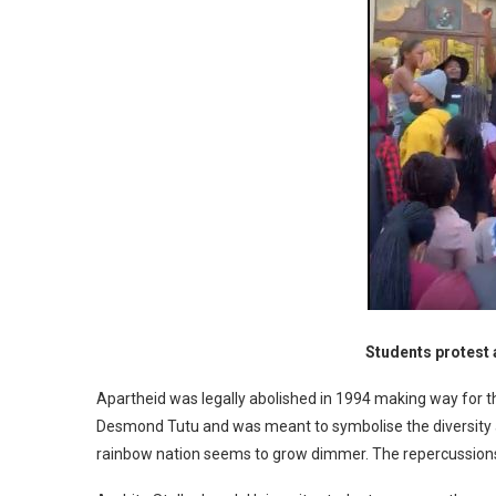
Students protest 
Apartheid was legally abolished in 1994 making way for t
Desmond Tutu and was meant to symbolise the diversity a
rainbow nation seems to grow dimmer. The repercussions o