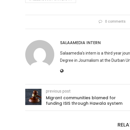
0 comments
SALAAMEDIA INTERN
Salaamedia's intern is a third year jo
Degree in Journalism at the Durban Uni
previous post
Migrant communities blamed for
funding ISIS through Hawala system
RELA