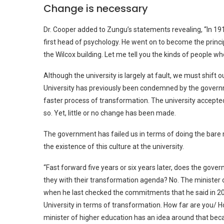
Change is necessary
Dr. Cooper added to Zungu’s statements revealing, “In 191
first head of psychology. He went on to become the princip
the Wilcox building. Let me tell you the kinds of people w
Although the university is largely at fault, we must shift 
University has previously been condemned by the govern
faster process of transformation. The university accept
so. Yet, little or no change has been made.
The government has failed us in terms of doing the bar
the existence of this culture at the university.
“Fast forward five years or six years later, does the gov
they with their transformation agenda? No. The minister 
when he last checked the commitments that he said in 20
University in terms of transformation. How far are you/ H
minister of higher education has an idea around that beca