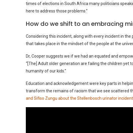
times of elections in South Africa many politicians speaki
here to address those problems.”
How do we shift to an embracing m
Considering this incident, along with every incident in th
that takes place in the mindset of the people at the univers
Dr, Cooper suggests we if we had an equated and empowe
“[The] Adult older generation are failing the children yet t
humanity of our kids.”
Education and acknowledgement were key parts in helpin
transform the remains of racism that we see scattered t
and Sifiso Zungu about the Stellenbosch urinator incident