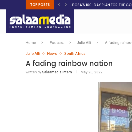
TOP POSTS
BOSA’S 100-DAY PLAN FOR THE GO
RUQAYAH ISMAIL EARNS SA COLOU
THREE MINUTES ON SUDAN
PETROL PRICE TO DROP 52C, DIESEL
FAKE JOBS USED TO LURE TRAFFICK
ROOTED IN FAITH: HELPING MUSLIM
NO AFRICAN GOVERNMENT IS INNO
CLEAN WATER FLOWS WHERE HOPE R
Home
Podcast
Julie Alli
A fading rainbo
Julie Alli
News
South Africa
A fading rainbow nation
written by
Salaamedia Intern
May 20, 2022