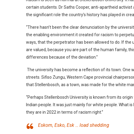
certain students. Dr Saths Cooper, anti-apartheid activis
the significant role the country’s history has played in crea
“There hasn’t been the clear denunciation by the universi
the enabling environment it created for racism to perpetuat
ways, that the perpetrator has been allowed to do. If the
are valued, because you are part of the human family, thi
differences because of the deviation.”
The university has become a reflection of its town. One 
streets. Sifiso Zungu, Western Cape provincial chairper
that Stellenbosch, as a town, was made for the white m
“Perhaps Stellenbosch University is known from its origin 
Indian people. It was just mainly for white people. What 
they are in 2022 in terms of racism right.”
Eskom, Esko, Esk … load shedding