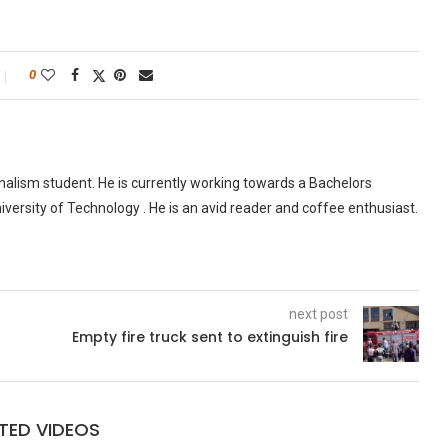
0
urnalism student. He is currently working towards a Bachelors
versity of Technology . He is an avid reader and coffee enthusiast.
next post
Empty fire truck sent to extinguish fire
TED VIDEOS