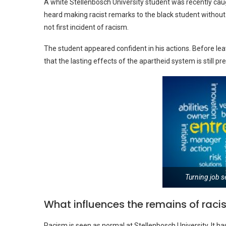
A white Stellenbosch University student was recently caug
heard making racist remarks to the black student without he
not first incident of racism.
The student appeared confident in his actions. Before leav
that the lasting effects of the apartheid system is still 
Turning job s
What influences the remains of rac
Racism is seen as normal at Stellenbosch University. It has