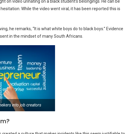
ht on video urinating on a black student’s belongings. He can be
sitation. While the video went viral, it has been reported this is
ing, he remarks, “It is what white boys do to black boys.” Evidence
present in the mindset of many South Africans.
eekers into job creators
ism?
 created a culture that makes incidents like this seem justifiable to