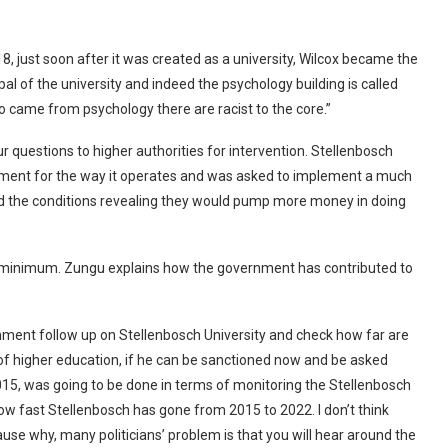
8, just soon after it was created as a university, Wilcox became the
al of the university and indeed the psychology building is called
ho came from psychology there are racist to the core.”
our questions to higher authorities for intervention. Stellenbosch
ment for the way it operates and was asked to implement a much
ed the conditions revealing they would pump more money in doing
e minimum. Zungu explains how the government has contributed to
ernment follow up on Stellenbosch University and check how far are
of higher education, if he can be sanctioned now and be asked
15, was going to be done in terms of monitoring the Stellenbosch
ow fast Stellenbosch has gone from 2015 to 2022. I don’t think
use why, many politicians’ problem is that you will hear around the