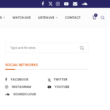
0
S
WATCH LIVE
LISTEN LIVE
CONTACT
SOCIAL NETWORKS
FACEBOOK
TWITTER
INSTAGRAM
YOUTUBE
SOUNDCLOUD