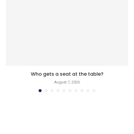
Who gets a seat at the table?
August 7, 2026