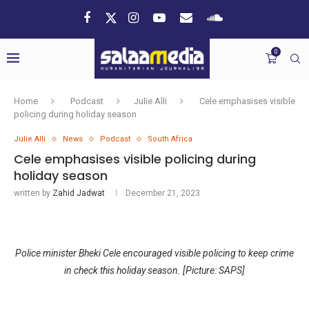
0
Home
Podcast
Julie Alli
Cele emphasises visible
policing during holiday season
Julie Alli
News
Podcast
South Africa
Cele emphasises visible policing during
holiday season
written by
Zahid Jadwat
December 21, 2023
Police minister Bheki Cele encouraged visible policing to keep crime
in check this holiday season. [Picture: SAPS]