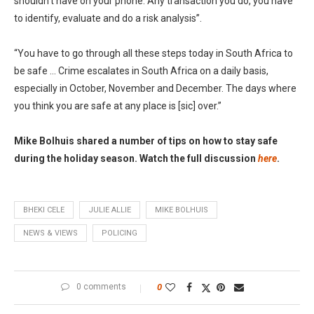
shouldn’t have on your phone. Any transaction you do, you have
to identify, evaluate and do a risk analysis”.
“You have to go through all these steps today in South Africa to
be safe … Crime escalates in South Africa on a daily basis,
especially in October, November and December. The days where
you think you are safe at any place is [sic] over.”
Mike Bolhuis shared a number of tips on how to stay safe
during the holiday season. Watch the full discussion
here
.
BHEKI CELE
JULIE ALLIE
MIKE BOLHUIS
NEWS & VIEWS
POLICING
0 comments
0