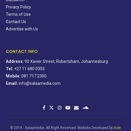
Privacy Policy
Terms of Use
Contact Us
Advertise with Us
CONTACT INFO
Address:
90 Xavier Street, Robertsham, Johannesburg
Tel:
+27 11 680 0355
Mobile:
081 717 2300
Email:
info@salaamedia.com
© 2018 - Salaamedia. All Right Reserved. Website Developed by
Icon