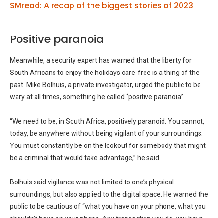
SMread: A recap of the biggest stories of 2023
Positive paranoia
Meanwhile, a security expert has warned that the liberty for
South Africans to enjoy the holidays care-free is a thing of the
past. Mike Bolhuis, a private investigator, urged the public to be
wary at all times, something he called “positive paranoia”.
“We need to be, in South Africa, positively paranoid. You cannot,
today, be anywhere without being vigilant of your surroundings.
You must constantly be on the lookout for somebody that might
be a criminal that would take advantage,” he said.
Bolhuis said vigilance was not limited to one’s physical
surroundings, but also applied to the digital space. He warned the
public to be cautious of “what you have on your phone, what you