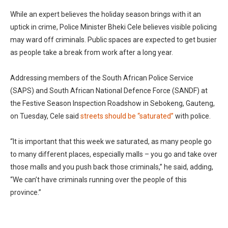
While an expert believes the holiday season brings with it an
uptick in crime, Police Minister Bheki Cele believes visible policing
may ward off criminals. Public spaces are expected to get busier
as people take a break from work after a long year.
Addressing members of the South African Police Service
(SAPS) and South African National Defence Force (SANDF) at
the Festive Season Inspection Roadshow in Sebokeng, Gauteng,
on Tuesday, Cele said
streets should be “saturated”
with police.
“It is important that this week we saturated, as many people go
to many different places, especially malls – you go and take over
those malls and you push back those criminals,” he said, adding,
“We can’t have criminals running over the people of this
province.”