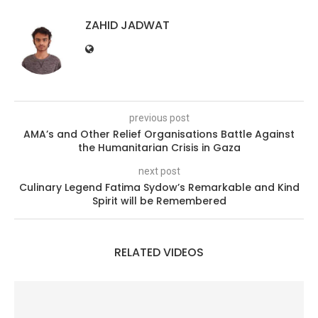
ZAHID JADWAT
previous post
AMA’s and Other Relief Organisations Battle Against
the Humanitarian Crisis in Gaza
next post
Culinary Legend Fatima Sydow’s Remarkable and Kind
Spirit will be Remembered
RELATED VIDEOS