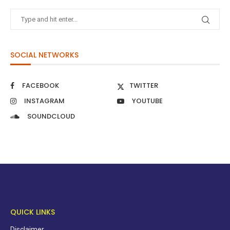
SOCIAL NETWORKS
FACEBOOK
TWITTER
INSTAGRAM
YOUTUBE
SOUNDCLOUD
QUICK LINKS
Disclaimer